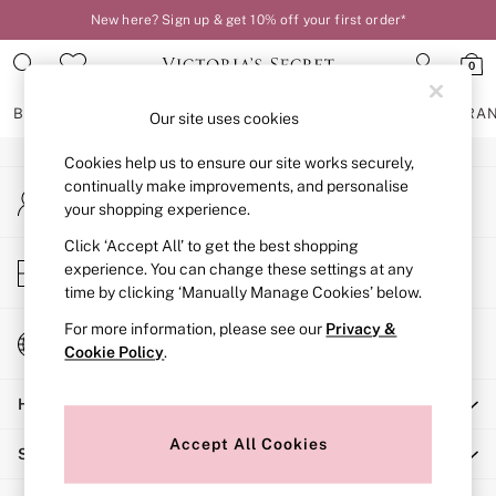
New here? Sign up & get 10% off your first order*
An error occurred on client
0
Our Social Networks
BRAS
KNICKERS
NIGHTWEAR
LINGERIE
FRAGRA
Our site uses cookies
Cookies help us to ensure our site works securely,
BRAS
continually make improvements, and personalise
My Account
New In
your shopping experience.
Sign-in to your account
2 Bras for £50
Bestsellers
Click ‘Accept All’ to get the best shopping
Store Locator
experience. You can change these settings at any
Bridal Shop
Find your nearest store
time by clicking ‘Manually Manage Cookies’ below.
Matching Sets
Bra Fit Guide
For more information, please see our
Privacy &
Change Country
Gift Cards
Cookie Policy
.
Choose your shopping location
Balcony
Help
Bralettes
Demi
Accept All Cookies
Shopping With Us
Full Cup
Post Surgery