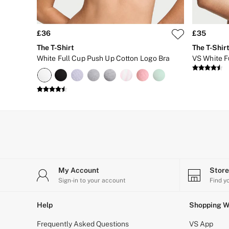
Matching Sets
Gift Cards
Category
Babydolls
£36
£35
Bras
The T-Shirt
The T-Shir
Bodysuits
White Full Cup Push Up Cotton Logo Bra
VS White Fu
Cami Sets
Corsets
Knickers
Robes
Shapewear
Slips
Body By Victoria
Dream Angels
Very Sexy
FRAGRANCE
New In
£69 Beauty Bundle
My Account
Stor
2 for £24 / 3 for £30 on Mists & Lotions
Sign-in to your account
Find y
3 for 2 Mix & Match
Bestsellers
Help
Shopping W
The Beauty Hub
Gift Cards
Frequently Asked Questions
VS App
Body Mists