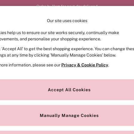
Order by 11pm for next-day delivery*
Our site uses cookies
ies help us to ensure our site works securely, continually make
FRAGRANCE
SWIMWEAR
ACCESSORIES
CLOT
ovements, and personalise your shopping experience.
k ‘Accept All’ to get the best shopping experience. You can change the
ings at any time by clicking ‘Manually Manage Cookies’ below.
more information, please see our
Privacy & Cookie Policy
.
Style
Range
Accept All Cookies
Manually Manage Cookies