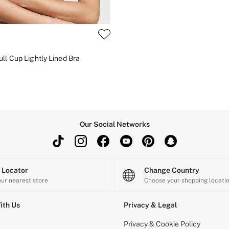
t
ll Cup Lightly Lined Bra
Our Social Networks
e Locator
Change Country
our nearest store
Choose your shopping locati
ith Us
Privacy & Legal
Privacy & Cookie Policy