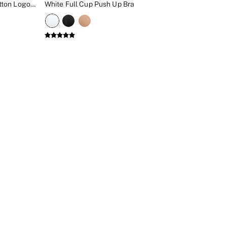
White Floral Full Cup Push Up Cotton Logo Embroidered Bra
White Full Cup Push Up Bra