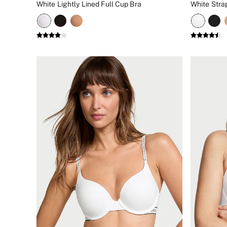
White Lightly Lined Full Cup Bra
White Stra
New In
Bestsellers
Bridal Shop
Gift Cards
Cami Sets
Dressing Gowns & Robes
Pyjamas
Slippers
Slips
Shop All Nightwear
Long Sets
Short Sets
Pyjama Bottoms
Pyjama Tops
Cotton
Modal
Satin
LINGERIE
New In
2 Bras for £50
Buy 3 Knickers, Get the 4th Free
Bestsellers
Bridal Shop