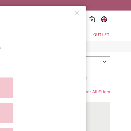
0
HING & VSX SPORT
OUTLET
se
Most Relevant
Sort
Padding
MORE
Clear All Filters