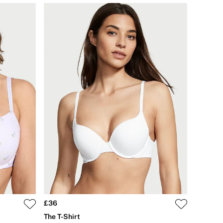
£36
The T-Shirt