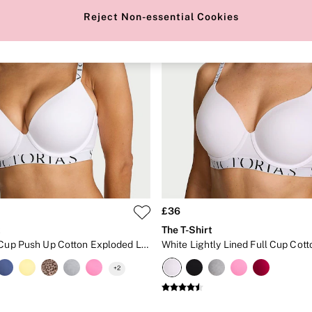
Reject Non-essential Cookies
£36
t
The T-Shirt
White Full Cup Push Up Cotton Exploded Logo Bra
+
2