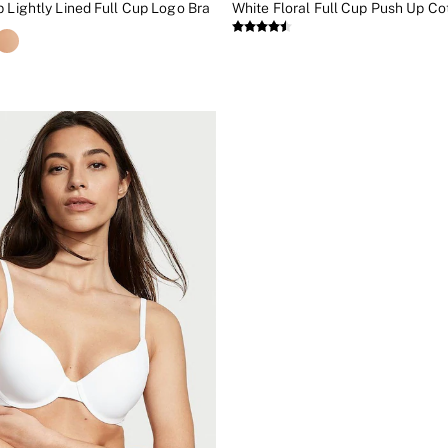
p Lightly Lined Full Cup Logo Bra