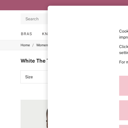
Search
Cook
BRAS
KNICKERS
NIGHTWEAR
LINGERIE
impr
/
/
/
Home
Womens
Lingerie
Bras
Clic
BRAS
New In
sett
2 Bras for £50
White The T-Shirt Push-Up Bras
(10)
For 
Bestsellers
Bridal Shop
Matching Sets
Size
Colour
Bra Fit Guide
Gift Cards
Balcony
Bralettes
Demi
Full Cup
Post Surgery
Push Up
Solutions