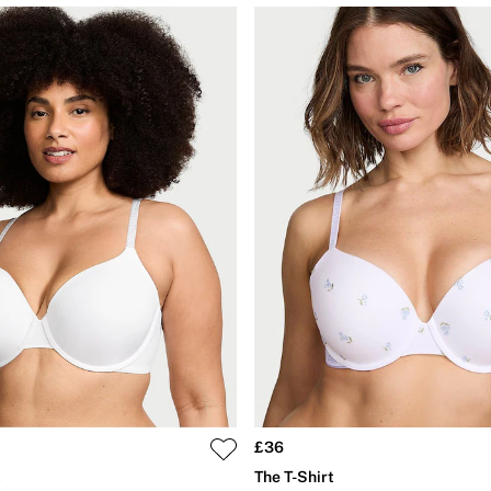
£36
t
The T-Shirt