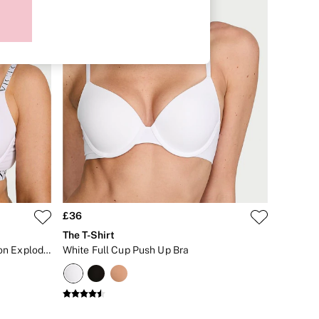
£36
The T-Shirt
White Lightly Lined Full Cup Cotton Exploded Logo Bra
White Full Cup Push Up Bra