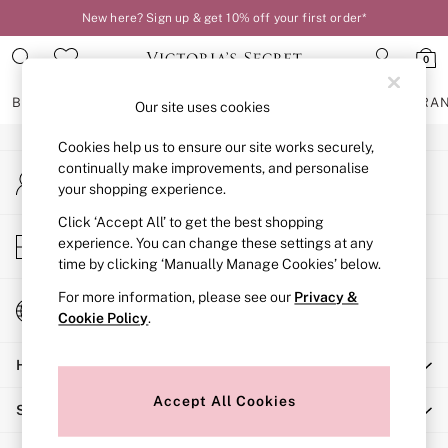
New here? Sign up & get 10% off your first order*
An error occurred on client
0
Our Social Networks
BRAS
KNICKERS
NIGHTWEAR
LINGERIE
FRAGRA
Our site uses cookies
Cookies help us to ensure our site works securely,
BRAS
continually make improvements, and personalise
My Account
New In
your shopping experience.
Sign-in to your account
2 Bras for £50
Bestsellers
Click ‘Accept All’ to get the best shopping
Store Locator
experience. You can change these settings at any
Bridal Shop
Find your nearest store
time by clicking ‘Manually Manage Cookies’ below.
Matching Sets
Bra Fit Guide
For more information, please see our
Privacy &
Change Country
Gift Cards
Cookie Policy
.
Choose your shopping location
Balcony
Help
Bralettes
Demi
Accept All Cookies
Shopping With Us
Full Cup
Post Surgery