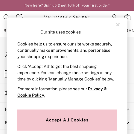
New here? Sign up & get 10% off your first order*
An error occurred on client
0
Our Social Networks
BRAS
KNICKERS
NIGHTWEAR
LINGERIE
FRAGRA
Our site uses cookies
Cookies help us to ensure our site works securely,
BRAS
continually make improvements, and personalise
My Account
New In
your shopping experience.
Sign-in to your account
2 Bras for £50
Bestsellers
Click ‘Accept All’ to get the best shopping
Store Locator
experience. You can change these settings at any
Bridal Shop
Find your nearest store
time by clicking ‘Manually Manage Cookies’ below.
Matching Sets
Bra Fit Guide
For more information, please see our
Privacy &
Change Country
Gift Cards
Cookie Policy
.
Choose your shopping location
Balcony
Help
Bralettes
Demi
Accept All Cookies
Shopping With Us
Full Cup
Post Surgery