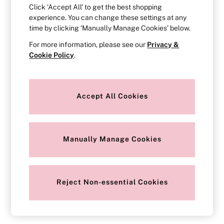
Strapless & Multiway
Click ‘Accept All’ to get the best shopping
T-Shirt Bras
experience. You can change these settings at any
Shop All Bras
time by clicking ‘Manually Manage Cookies’ below.
Non Wired
Wired
For more information, please see our
Privacy &
Non Padded
Cookie Policy
.
Lightly Padded
Padded
Super Padded
Body By Victoria
Accept All Cookies
Dream Angels
PINK
Signature
The T-Shirt
Very Sexy
Manually Manage Cookies
VSX
KNICKERS
New In
Buy 3 Knickers, Get the 4th Free
Reject Non-essential Cookies
Bestsellers
Bridal Shop
Matching Sets
Gift Cards
Bikini