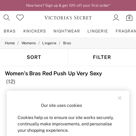
New here? Sign up & get 10% off your first order*
0
BRAS
KNICKERS
NIGHTWEAR
LINGERIE
FRAGRA
/
/
/
Home
Womens
Lingerie
Bras
BRAS
New In
2 Bras for £50
SORT
FILTER
Bestsellers
Bridal Shop
Women's Bras Red Push Up Very Sexy
Matching Sets
Bra Fit Guide
(12)
Gift Cards
Balcony
Bralettes
Demi
Our site uses cookies
Full Cup
Post Surgery
Cookies help us to ensure our site works securely,
Push Up
continually make improvements, and personalise
Solutions
your shopping experience.
Sports Bras