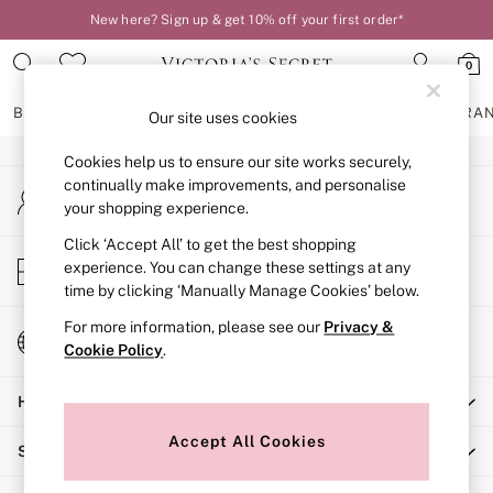
New here? Sign up & get 10% off your first order*
An error occurred on client
0
Our Social Networks
BRAS
KNICKERS
NIGHTWEAR
LINGERIE
FRAGRA
Our site uses cookies
Cookies help us to ensure our site works securely,
BRAS
continually make improvements, and personalise
My Account
New In
your shopping experience.
Sign-in to your account
2 Bras for £50
Bestsellers
Click ‘Accept All’ to get the best shopping
Store Locator
experience. You can change these settings at any
Bridal Shop
Find your nearest store
time by clicking ‘Manually Manage Cookies’ below.
Matching Sets
Bra Fit Guide
For more information, please see our
Privacy &
Change Country
Gift Cards
Cookie Policy
.
Choose your shopping location
Balcony
Help
Bralettes
Demi
Accept All Cookies
Shopping With Us
Full Cup
Post Surgery