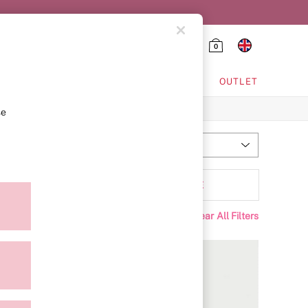
0
HING & VSX SPORT
OUTLET
se
Most Relevant
Sort
Padding
MORE
Clear All Filters