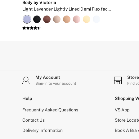
Body by Victoria
New In
Light Lavender Lightly Lined Demi Flexfactor Bra
Bestsellers
Bridal Shop
Gift Cards
Cami Sets
Dressing Gowns & Robes
Pyjamas
Slippers
Slips
Shop All Nightwear
Long Sets
Short Sets
Pyjama Bottoms
My Account
Stor
Pyjama Tops
Sign-in to your account
Find y
Cotton
Modal
Help
Shopping W
Satin
LINGERIE
Frequently Asked Questions
VS App
New In
2 Bras for £50
Contact Us
Store Locat
Buy 3 Knickers, Get the 4th Free
Bestsellers
Delivery Information
Book A Bra
Bridal Shop