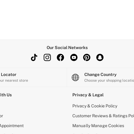
Our Social Networks
e Locator
Change Country
our nearest store
Choose your shopping locati
ith Us
Privacy & Legal
Privacy & Cookie Policy
or
Customer Reviews & Ratings Pol
 Appointment
Manually Manage Cookies