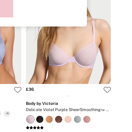
£36
Body by Victoria
Delicate Violet Purple SheerSmoothing™ Unlined Demi Bra
+
5