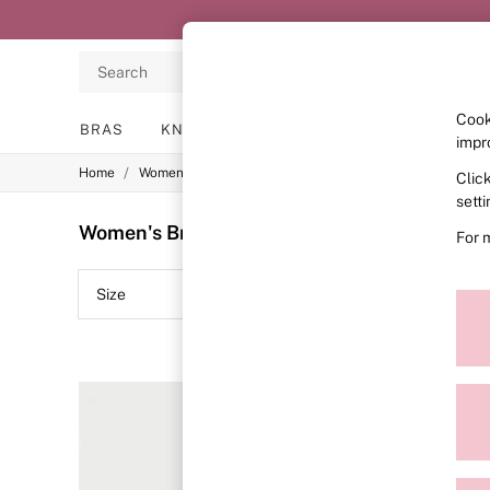
Search
Cook
BRAS
KNICKERS
NIGHTWEAR
LINGERIE
impr
/
/
/
Home
Womens
Lingerie
Bras
Clic
BRAS
New In
sett
2 Bras for £50
Women's Bras Purple Body By Victoria Wire
For 
Bestsellers
Bridal Shop
Matching Sets
Size
Colour
Bra Fit Guide
Gift Cards
Balcony
Bralettes
Demi
Full Cup
Post Surgery
Push Up
Solutions