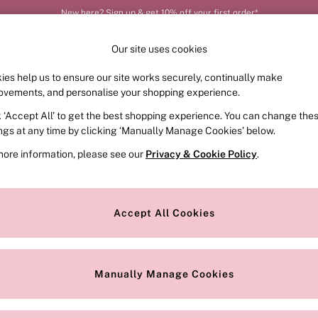
New here? Sign up & get 10% off your first order*
Our site uses cookies
ies help us to ensure our site works securely, continually make
FRAGRANCE
SWIMWEAR
ACCESSORIES
CLOT
ovements, and personalise your shopping experience.
k ‘Accept All’ to get the best shopping experience. You can change the
ings at any time by clicking ‘Manually Manage Cookies’ below.
d
(5)
more information, please see our
Privacy & Cookie Policy
.
Style
Range
Accept All Cookies
Manually Manage Cookies