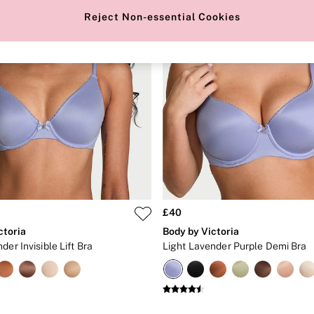
Reject Non-essential Cookies
£40
ctoria
Body by Victoria
der Invisible Lift Bra
Light Lavender Purple Demi Bra