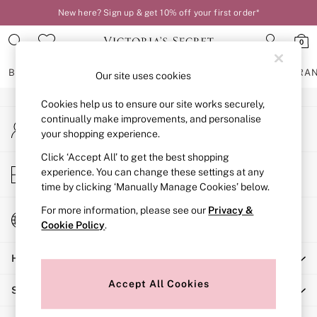
New here? Sign up & get 10% off your first order*
An error occurred on client
0
Our Social Networks
BRAS
KNICKERS
NIGHTWEAR
LINGERIE
FRAGRA
Our site uses cookies
Cookies help us to ensure our site works securely,
BRAS
continually make improvements, and personalise
My Account
New In
your shopping experience.
Sign-in to your account
2 Bras for £50
Bestsellers
Click ‘Accept All’ to get the best shopping
Store Locator
experience. You can change these settings at any
Bridal Shop
Find your nearest store
time by clicking ‘Manually Manage Cookies’ below.
Matching Sets
Bra Fit Guide
For more information, please see our
Privacy &
Change Country
Gift Cards
Cookie Policy
.
Choose your shopping location
Balcony
Help
Bralettes
Demi
Accept All Cookies
Shopping With Us
Full Cup
Post Surgery