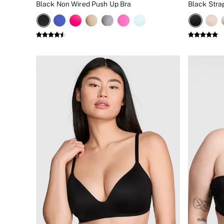
Black Non Wired Push Up Bra
Black Stra
New In
Bestsellers
Bridal Shop
Gift Cards
Cami Sets
Dressing Gowns & Robes
Pyjamas
Slippers
Slips
Shop All Nightwear
Long Sets
Short Sets
Pyjama Bottoms
Pyjama Tops
Cotton
Modal
Satin
LINGERIE
New In
2 Bras for £50
Buy 3 Knickers, Get the 4th Free
Bestsellers
Bridal Shop