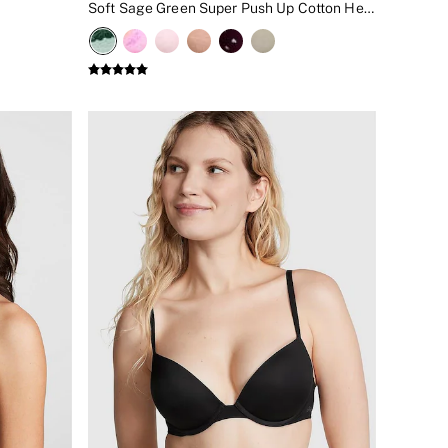
Soft Sage Green Super Push Up Cotton Heather Lace Trim Bra