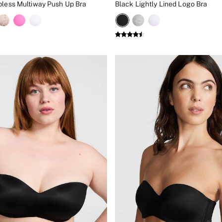
pless Multiway Push Up Bra
Black Lightly Lined Logo Bra