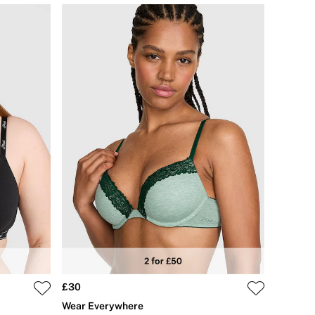
£30
Wear Everywhere