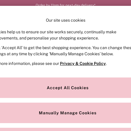
Order by 11pm for next-day delivery*
Our site uses cookies
ies help us to ensure our site works securely, continually make
FRAGRANCE
SWIMWEAR
ACCESSORIES
CLOT
ovements, and personalise your shopping experience.
k ‘Accept All’ to get the best shopping experience. You can change the
ings at any time by clicking ‘Manually Manage Cookies’ below.
(20)
more information, please see our
Privacy & Cookie Policy
.
Style
Range
O
Accept All Cookies
Manually Manage Cookies