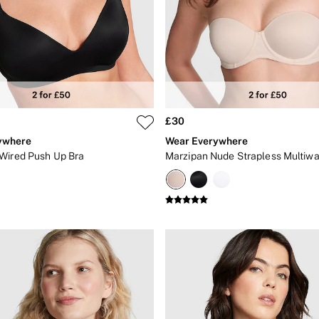
£30
ywhere
Wear Everywhere
Wired Push Up Bra