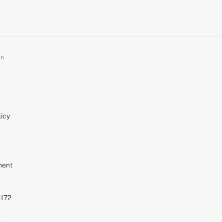
on
icy
ment
S172