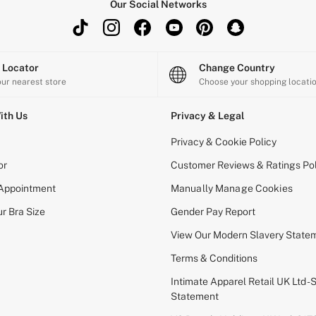
Our Social Networks
e Locator
Change Country
our nearest store
Choose your shopping locati
ith Us
Privacy & Legal
Privacy & Cookie Policy
or
Customer Reviews & Ratings Pol
 Appointment
Manually Manage Cookies
r Bra Size
Gender Pay Report
View Our Modern Slavery State
Terms & Conditions
Intimate Apparel Retail UK Ltd - 
Statement