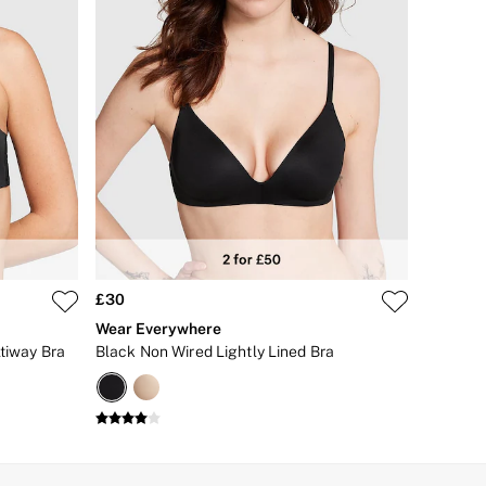
£30
Wear Everywhere
ltiway Bra
Black Non Wired Lightly Lined Bra