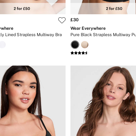
£30
ywhere
Wear Everywhere
tly Lined Strapless Multiway Bra
Pure Black Strapless Multiway P