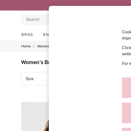
Search
Cook
BRAS
KNICKERS
NIGHTWEAR
LINGERIE
impr
/
/
/
Home
Womens
Lingerie
Bras
Clic
BRAS
New In
sett
2 Bras for £50
Women's Bras Black Wear Everywhere Plain
For 
Bestsellers
Bridal Shop
Matching Sets
Size
Colour
Bra Fit Guide
Gift Cards
Balcony
Bralettes
Demi
Full Cup
Post Surgery
Push Up
Solutions