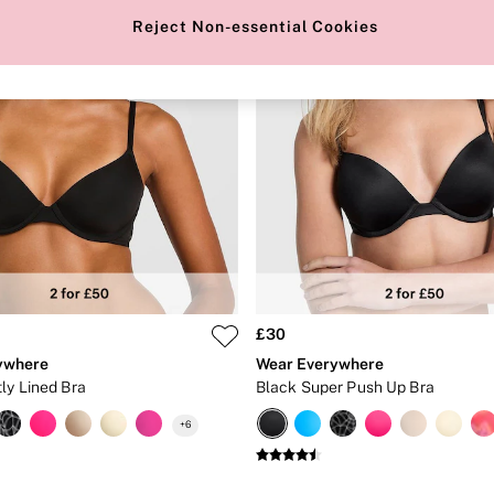
Reject Non-essential Cookies
£30
ywhere
Wear Everywhere
ly Lined Bra
Black Super Push Up Bra
+
6