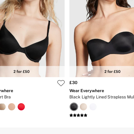
£30
ywhere
Wear Everywhere
rt Bra
Black Lightly Lined Strapless Mu