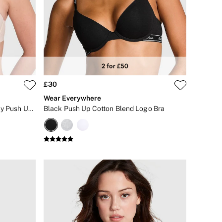
£30
Wear Everywhere
Marzipan Nude Strapless Multiway Push Up Bra
Black Push Up Cotton Blend Logo Bra