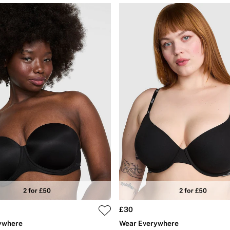
£30
ywhere
Wear Everywhere