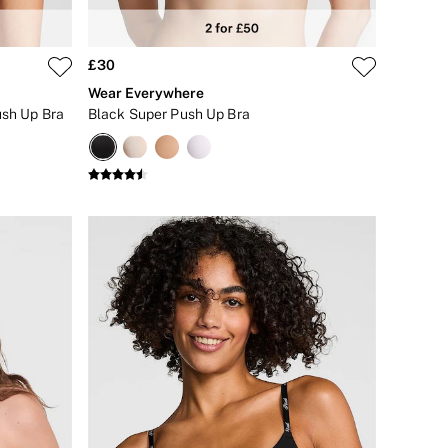
£30
Wear Everywhere
ush Up Bra
Black Super Push Up Bra