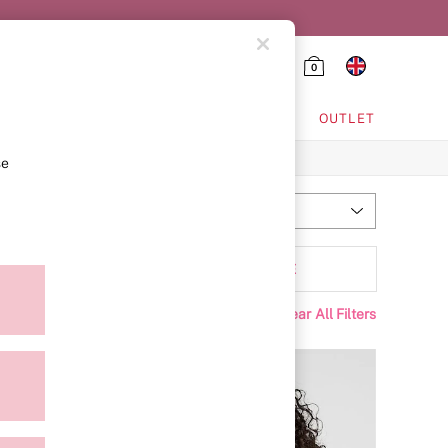
0
HING & VSX SPORT
OUTLET
se
Most Relevant
Sort
ffer
MORE
Clear All Filters