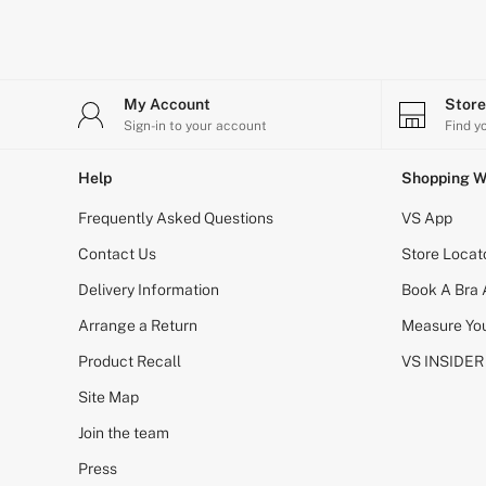
CLOTHING & VSX SPORT
New In
Angel Essentials
Bestsellers
Gift Cards
My Account
Stor
Dresses & Jumpsuits
Sign-in to your account
Find y
Hoodies & Sweatshirts
Jackets
Joggers
Help
Shopping W
Leggings
Frequently Asked Questions
Shorts
VS App
Skirts
Contact Us
Store Locat
Tops & T-Shirts
Shop All Clothing
Delivery Information
Book A Bra
Jackets
Leggings
Arrange a Return
Measure You
Sports Bras
Product Recall
VS INSIDER
Tops
Shop All VSX Sport
Site Map
VS PINK
New In
Join the team
2 for £50 Bras
Buy 3 Knickers, Get the 4th Free
Press