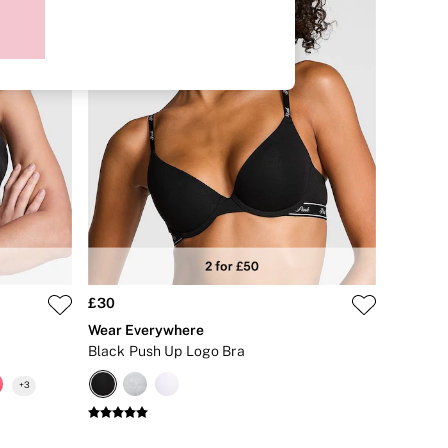
£30
Wear Everywhere
Black Push Up Logo Bra
+
3