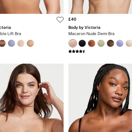
£40
ctoria
Body by Victoria
ble Lift Bra
Macaron Nude Demi Bra