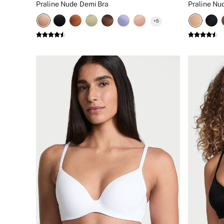
Praline Nude Demi Bra
New In
Bestsellers
+
5
Bridal Shop
Gift Cards
Cami Sets
Dressing Gowns & Robes
Pyjamas
Slippers
Slips
Shop All Nightwear
Long Sets
Short Sets
Pyjama Bottoms
Pyjama Tops
Cotton
Modal
Satin
LINGERIE
New In
2 Bras for £50
Buy 3 Knickers, Get the 4th Free
Bestsellers
Bridal Shop