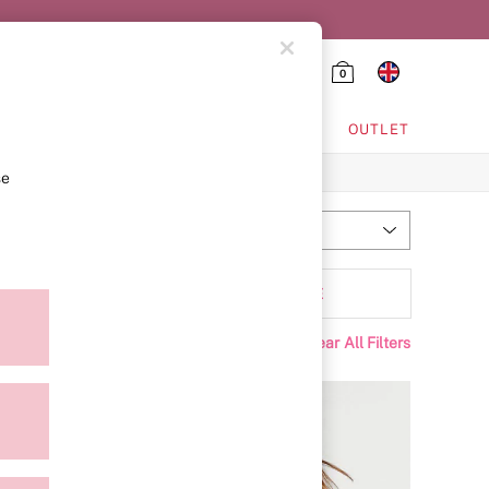
0
HING & VSX SPORT
OUTLET
se
Most Relevant
Sort
tyle
MORE
Clear All Filters