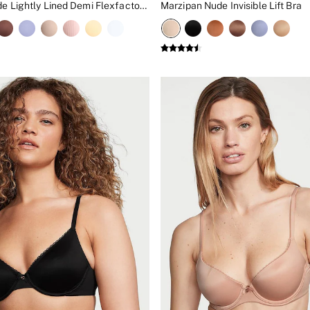
Praline Nude Lightly Lined Demi Flexfactor Bra
Marzipan Nude Invisible Lift Bra