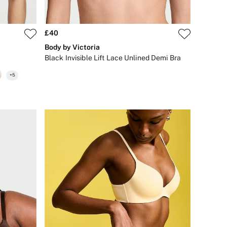
£40
Body by Victoria
Black Invisible Lift Lace Unlined Demi Bra
+
5