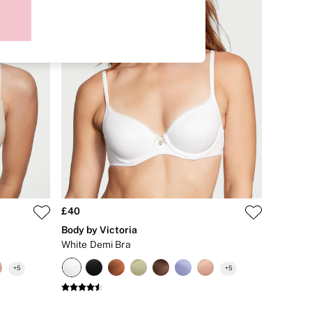
£40
Body by Victoria
White Demi Bra
+
5
+
5