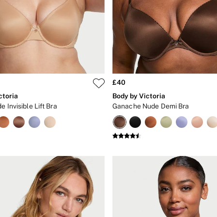
£40
ctoria
Body by Victoria
e Invisible Lift Bra
Ganache Nude Demi Bra