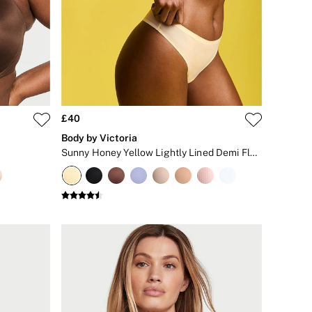
£40
Body by Victoria
Sunny Honey Yellow Lightly Lined Demi Flexfactor Bra
+
5