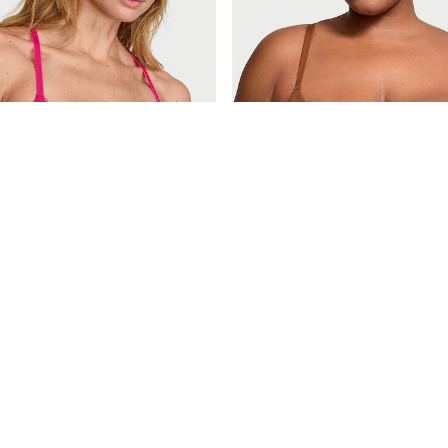
£40
ctoria
Body by Victoria
Pop Pink Lightly Lined Demi Lace Front Close Bra
Caramel Nude Demi Bra