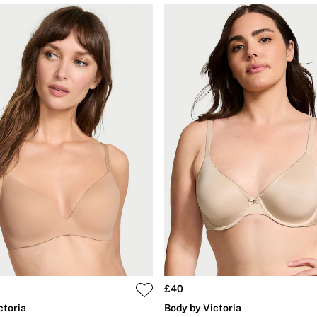
£40
ctoria
Body by Victoria