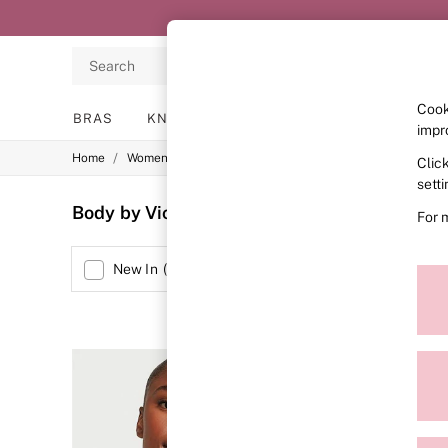
Search
Cook
BRAS
KNICKERS
NIGHTWEAR
LINGERIE
impr
/
/
/
Home
Womens
Lingerie
Bras
Clic
BRAS
New In
sett
2 Bras for £50
Body by Victoria Demi Bras
(39)
For 
Bestsellers
Bridal Shop
Matching Sets
Size
New In
(
3
)
Bra Fit Guide
Gift Cards
Balcony
Bralettes
Demi
Full Cup
Post Surgery
Push Up
Solutions