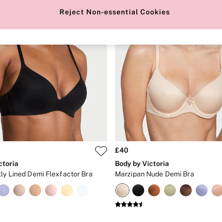
Reject Non-essential Cookies
£40
ctoria
Body by Victoria
tly Lined Demi Flexfactor Bra
Marzipan Nude Demi Bra