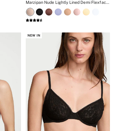
Marzipan Nude Lightly Lined Demi Flexfactor Bra
NEW IN