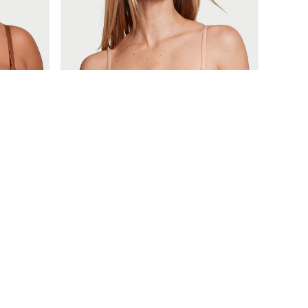
£40
Body by Victoria
Macaron Nude Invisible Lift Lace Bra
+
5