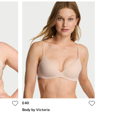
£40
Body by Victoria