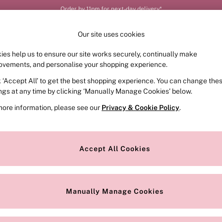
Order by 11pm for next-day delivery*
Our site uses cookies
ies help us to ensure our site works securely, continually make
FRAGRANCE
SWIMWEAR
ACCESSORIES
CLOT
ovements, and personalise your shopping experience.
k ‘Accept All’ to get the best shopping experience. You can change the
ings at any time by clicking ‘Manually Manage Cookies’ below.
more information, please see our
Privacy & Cookie Policy
.
Brand
Colour
S
Accept All Cookies
Manually Manage Cookies