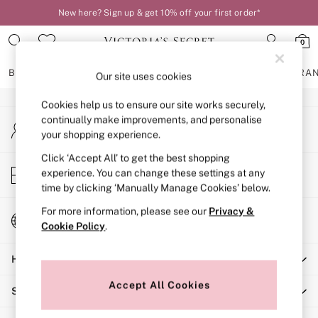
New here? Sign up & get 10% off your first order*
An error occurred on client
0
Our Social Networks
BRAS
KNICKERS
NIGHTWEAR
LINGERIE
FRAGRA
Our site uses cookies
Cookies help us to ensure our site works securely,
BRAS
continually make improvements, and personalise
My Account
New In
your shopping experience.
Sign-in to your account
2 Bras for £50
Bestsellers
Click ‘Accept All’ to get the best shopping
Store Locator
experience. You can change these settings at any
Bridal Shop
Find your nearest store
time by clicking ‘Manually Manage Cookies’ below.
Matching Sets
Bra Fit Guide
For more information, please see our
Privacy &
Change Country
Gift Cards
Cookie Policy
.
Choose your shopping location
Balcony
Help
Bralettes
Demi
Accept All Cookies
Shopping With Us
Full Cup
Post Surgery