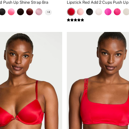
ed Push Up Shine Strap Bra
+
4