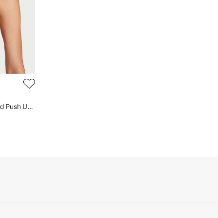
Lipstick Red Monogram Non Wired Push Up So Obsessed Shine Strap Bra