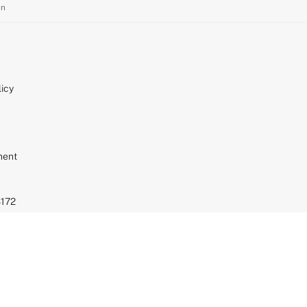
on
icy
ment
S172
72 Statement