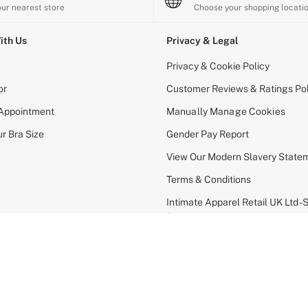
our nearest store
Choose your shopping locati
ith Us
Privacy & Legal
Privacy & Cookie Policy
or
Customer Reviews & Ratings Pol
 Appointment
Manually Manage Cookies
r Bra Size
Gender Pay Report
View Our Modern Slavery State
Terms & Conditions
Intimate Apparel Retail UK Ltd - 
Statement
VS Brands Holdings UK Ltd - S1
Ways to pay