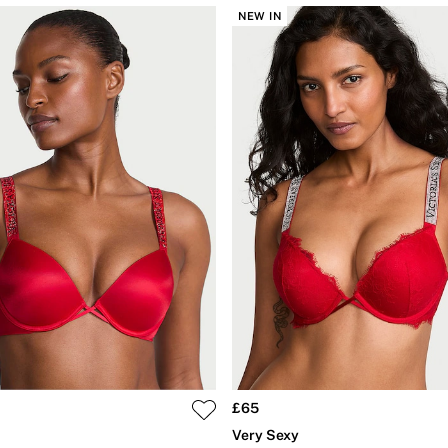
NEW IN
£65
Very Sexy