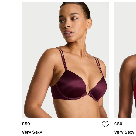
Bikini
Brazilian
Briefs
Cheeky
G Strings
Hipster
No Show
Seamless
Shapewear
Shorts
Stretch Cotton
Thongs
Shop All Knickers
7 Packs
5 Packs
4 Packs
Shop All Multipacks
Body By Victoria
Dream Angels
PINK
Signature
£50
£60
The Lacie
Very Sexy
Very Sexy
Very Sexy
NIGHTWEAR