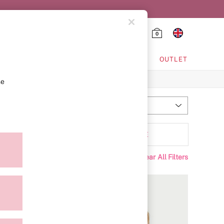
0
HING & VSX SPORT
OUTLET
se
Most Relevant
Sort
tyle
MORE
Clear All Filters