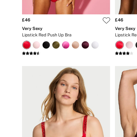
Matching Sets
Gift Cards
Category
Babydolls
£46
£46
Bras
Very Sexy
Very Sexy
Bodysuits
Lipstick Red Push Up Bra
Lipstick Re
Cami Sets
Corsets
Knickers
Robes
Shapewear
Slips
Body By Victoria
Dream Angels
Very Sexy
FRAGRANCE
New In
2 for £24 / 3 for £30 on Mists & Lotions
3 for 2 Mix & Match
Bestsellers
The Beauty Hub
Gift Cards
Body Mists
Body Lotions