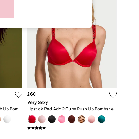
£60
Very Sexy
Rich Maroon Red Add 2 Cups Push Up Bombshell Bra
Lipstick Red Add 2 Cups Push Up Bombshell Shine Strap Bra