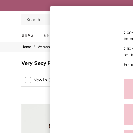
Search
Cook
BRAS
KNICKERS
NIGHTWEAR
LINGERIE
impr
/
/
/
Home
Womens
Lingerie
Bras
Clic
BRAS
New In
sett
2 Bras for £50
Very Sexy Red Bras
(15)
For 
Bestsellers
Bridal Shop
Matching Sets
Size
New In
(
3
)
Bra Fit Guide
Gift Cards
Balcony
Bralettes
Demi
NEW IN
Full Cup
Post Surgery
Push Up
Solutions