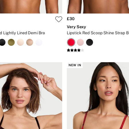
£30
Very Sexy
d Lightly Lined Demi Bra
Lipstick Red Scoop Shine Strap B
NEW IN