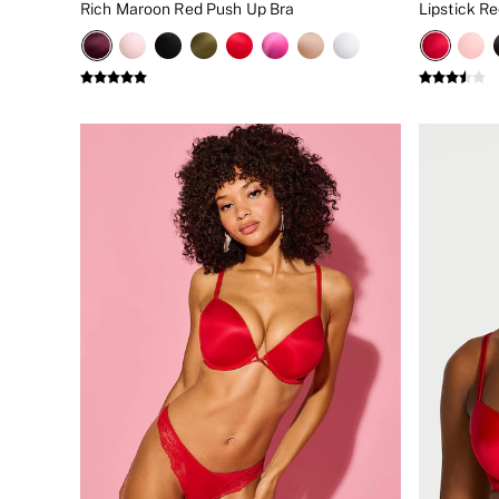
Rich Maroon Red Push Up Bra
Lipstick R
New In
Bestsellers
Bridal Shop
Gift Cards
Cami Sets
Dressing Gowns & Robes
Pyjamas
Slippers
Slips
Shop All Nightwear
Long Sets
Short Sets
Pyjama Bottoms
Pyjama Tops
Cotton
Modal
Satin
LINGERIE
New In
2 Bras for £50
Buy 3 Knickers, Get the 4th Free
Bestsellers
Bridal Shop