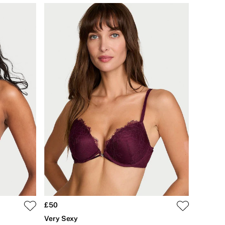
£50
Very Sexy