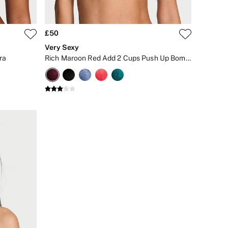
£50
Very Sexy
ra
Rich Maroon Red Add 2 Cups Push Up Bombshell Lace Bra