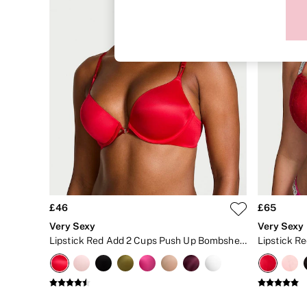
Sports Bras
Strapless & Multiway
T-Shirt Bras
Shop All Bras
Non Wired
Wired
Non Padded
Lightly Padded
Padded
Super Padded
Body By Victoria
Dream Angels
PINK
Signature
The T-Shirt
Very Sexy
£46
£65
VSX
KNICKERS
Very Sexy
Very Sexy
New In
Lipstick Red Add 2 Cups Push Up Bombshell Bra
Lipstick R
Buy 3 Knickers, Get the 4th Free
Bestsellers
Bridal Shop
Matching Sets
Gift Cards