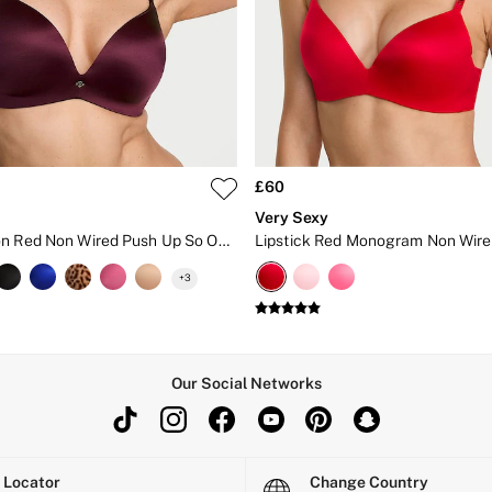
£60
Very Sexy
Rich Maroon Red Non Wired Push Up So Obsessed Bra
+
3
Our Social Networks
e Locator
Change Country