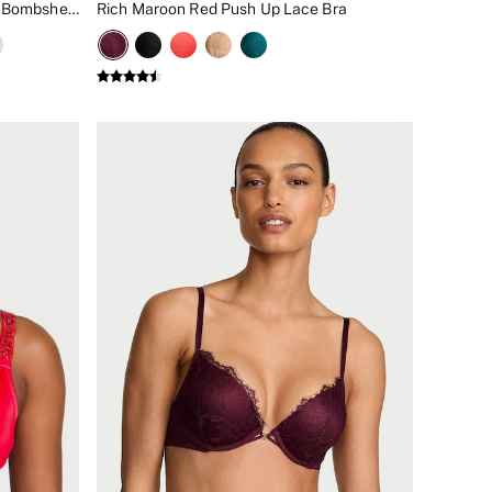
Lipstick Red Add 2 Cups Push Up Bombshell Lace Shine Strap Bra
Rich Maroon Red Push Up Lace Bra