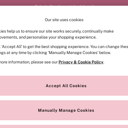
Order by 11pm for next-day delivery*
Our site uses cookies
ies help us to ensure our site works securely, continually make
FRAGRANCE
SWIMWEAR
ACCESSORIES
CLOT
ovements, and personalise your shopping experience.
k ‘Accept All’ to get the best shopping experience. You can change the
ings at any time by clicking ‘Manually Manage Cookies’ below.
more information, please see our
Privacy & Cookie Policy
.
Brand
Colour
S
Accept All Cookies
Manually Manage Cookies