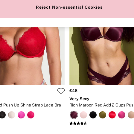
Reject Non-essential Cookies
£46
Very Sexy
ed Push Up Shine Strap Lace Bra