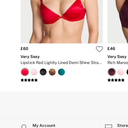
Gift Sets
Lip Care & Glosses
Perfumes
Shower Gels
Travel Sized
Shop All Body Care
Shop All Fragrance
Floral
Fresh
£60
£46
Fruity
Very Sexy
Very Sexy
Vanilla
Lipstick Red Lightly Lined Demi Shine Strap Bra
Wood and Musk
Bare
Bombshell
Daring
Tease
Very Sexy
VS Him
SWIMWEAR
Iconic Swim Shop
The Holiday Shop
Swimwear Guide
Gift Cards
My Account
Stor