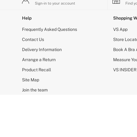
Bikinis
Sign-in to your account
Find y
Bikini Tops
Bikini Bottoms
Help
Shopping W
Cover Ups
Frankies Bikinis x PINK
Frequently Asked Questions
VS App
Swimsuits
Shop All Swim
Contact Us
Store Locat
Halter
High Leg
Delivery Information
Book A Bra
Tie Side
Push Up
Arrange a Return
Measure You
ACCESSORIES
Product Recall
VS INSIDER
New In
3 for 2 Mix & Match
Site Map
Bestsellers
Bridal Shop
Join the team
Gift Cards
Makeup Bags
Press
Socks
Shop All Accessories
Crossbody
Shoulder
Tote
Shop All Bags