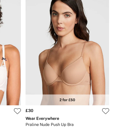
£30
Wear Everywhere
Praline Nude Push Up Bra