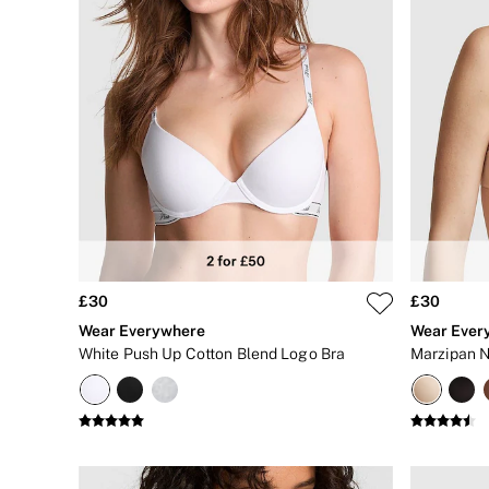
Gift Cards
Bikinis
Bikini Tops
Bikini Bottoms
Cover Ups
Frankies Bikinis x PINK
Swimsuits
Shop All Swim
Halter
High Leg
Tie Side
Push Up
ACCESSORIES
New In
3 for 2 Mix & Match
£30
£30
Bestsellers
Wear Everywhere
Wear Ever
Bridal Shop
White Push Up Cotton Blend Logo Bra
Marzipan N
Gift Cards
Makeup Bags
Socks
Shop All Accessories
Crossbody
Shoulder
Tote