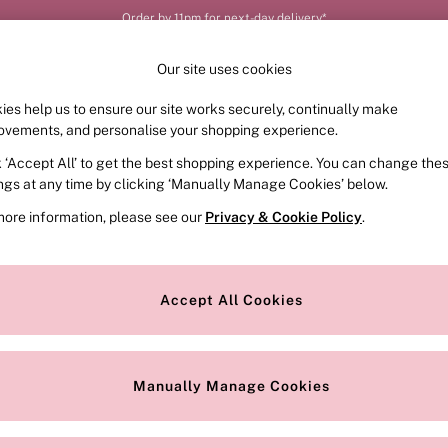
Your perfect fit, your way – book or measure online
Our site uses cookies
ies help us to ensure our site works securely, continually make
FRAGRANCE
SWIMWEAR
ACCESSORIES
CLOT
ovements, and personalise your shopping experience.
k ‘Accept All’ to get the best shopping experience. You can change the
ings at any time by clicking ‘Manually Manage Cookies’ below.
more information, please see our
Privacy & Cookie Policy
.
Colour
Style
Accept All Cookies
Manually Manage Cookies