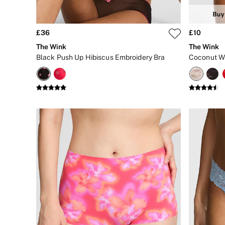
Matching Sets
Gift Cards
Category
Babydolls
£36
£10
Bras
The Wink
The Wink
Bodysuits
Black Push Up Hibiscus Embroidery Bra
Cami Sets
Corsets
Knickers
Robes
Shapewear
Slips
Body By Victoria
Dream Angels
Very Sexy
FRAGRANCE
New In
£69 Beauty Bundle
2 for £24 / 3 for £30 on Mists & Lotions
3 for 2 Mix & Match
Bestsellers
The Beauty Hub
Gift Cards
Body Mists