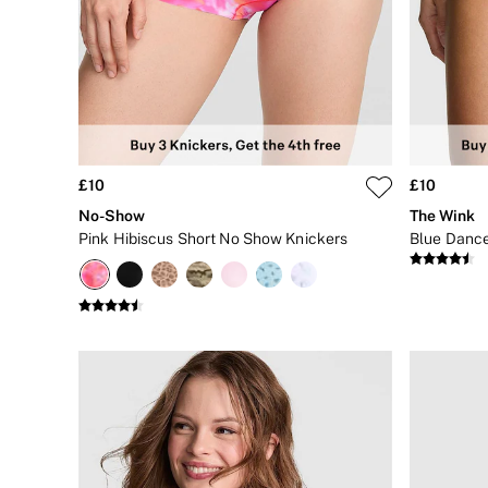
Body Lotions
Gift Sets
Lip Care & Glosses
Perfumes
Shower Gels
Travel Sized
Shop All Body Care
Shop All Fragrance
Floral
£10
£10
Fresh
No-Show
The Wink
Fruity
Pink Hibiscus Short No Show Knickers
Vanilla
Wood and Musk
Bare
Bombshell
Daring
Tease
Very Sexy
VS Him
SWIMWEAR
Iconic Swim Shop
The Holiday Shop
Swimwear Guide