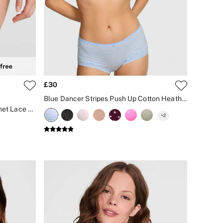
£30
Blue Dancer Stripes Push Up Cotton Heather Lace Trim Bra
Coconut White String Bikini Crochet Lace Knickers
+
2