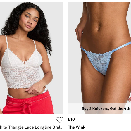
£10
Coconut White Triangle Lace Longline Bralette
The Wink