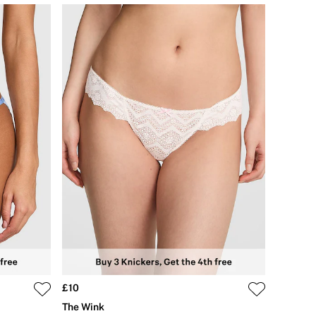
£10
The Wink