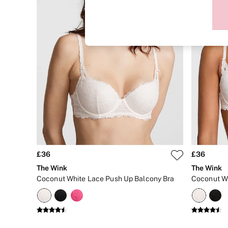
Sports Bras
Strapless & Multiway
T-Shirt Bras
Shop All Bras
Non Wired
Wired
Non Padded
Lightly Padded
Padded
Super Padded
Body By Victoria
Dream Angels
PINK
Signature
The T-Shirt
Very Sexy
£36
£36
VSX
KNICKERS
The Wink
The Wink
New In
Coconut White Lace Push Up Balcony Bra
Buy 3 Knickers, Get the 4th Free
Bestsellers
Bridal Shop
Matching Sets
Gift Cards