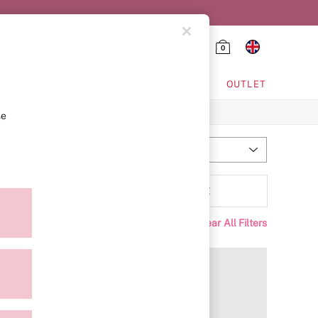
0
HING & VSX SPORT
OUTLET
se
Most Relevant
Sort
Range
MORE
Clear All Filters