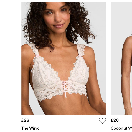
Bikini
Brazilian
Briefs
Cheeky
G Strings
Hipster
No Show
Seamless
Shapewear
Shorts
Stretch Cotton
Thongs
Shop All Knickers
7 Packs
5 Packs
4 Packs
Shop All Multipacks
Body By Victoria
Dream Angels
PINK
Signature
£26
£26
The Lacie
Very Sexy
The Wink
NIGHTWEAR