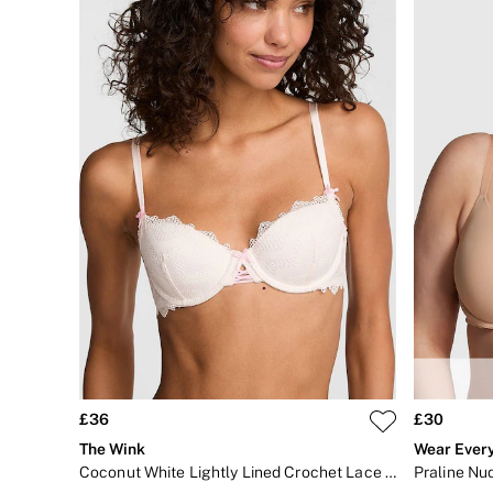
Shop All Bags
CLOTHING & VSX SPORT
New In
Angel Essentials
Bestsellers
Gift Cards
Dresses & Jumpsuits
Hoodies & Sweatshirts
Jackets
Joggers
Leggings
Shorts
Skirts
Tops & T-Shirts
Shop All Clothing
Jackets
Leggings
Sports Bras
Tops
Shop All VSX Sport
£36
£30
VS PINK
The Wink
Wear Ever
New In
2 for £50 Bras
Coconut White Lightly Lined Crochet Lace Bra
Praline Nud