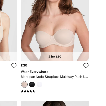
£30
Wear Everywhere
Marzipan Nude Strapless Multiway Push Up Bra