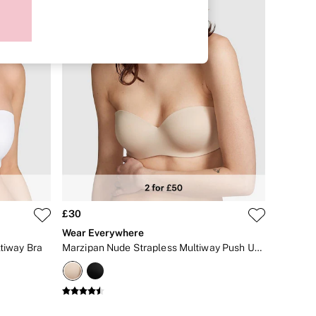
£30
Wear Everywhere
ltiway Bra
Marzipan Nude Strapless Multiway Push Up Bra