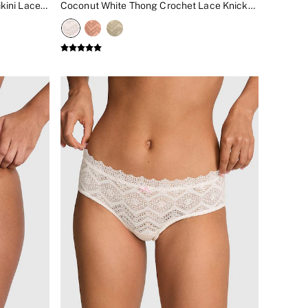
Blue Dancer Starfish Diamante Bikini Lace Knickers
Coconut White Thong Crochet Lace Knickers