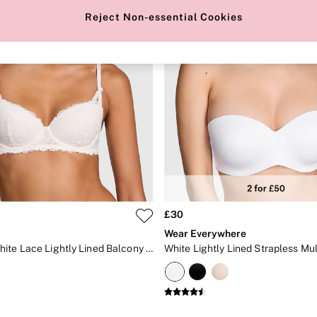
Reject Non-essential Cookies
£30
Wear Everywhere
Coconut White Lace Lightly Lined Balcony Bra
White Lightly Lined Strapless Mu