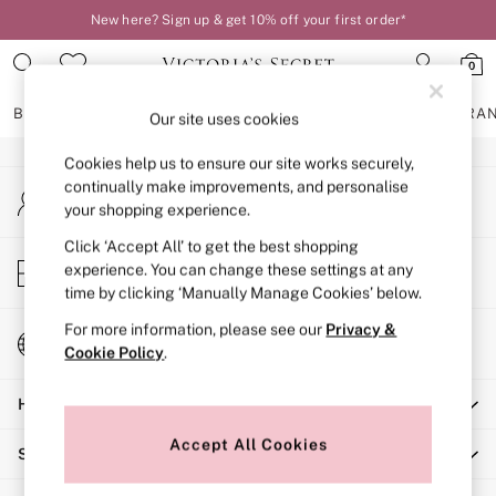
New here? Sign up & get 10% off your first order*
An error occurred on client
0
Our Social Networks
BRAS
KNICKERS
NIGHTWEAR
LINGERIE
FRAGRA
Our site uses cookies
Cookies help us to ensure our site works securely,
BRAS
continually make improvements, and personalise
My Account
New In
your shopping experience.
Sign-in to your account
2 Bras for £50
Bestsellers
Click ‘Accept All’ to get the best shopping
Store Locator
experience. You can change these settings at any
Bridal Shop
Find your nearest store
time by clicking ‘Manually Manage Cookies’ below.
Matching Sets
Bra Fit Guide
For more information, please see our
Privacy &
Change Country
Gift Cards
Cookie Policy
.
Choose your shopping location
Balcony
Help
Bralettes
Demi
Accept All Cookies
Shopping With Us
Full Cup
Post Surgery