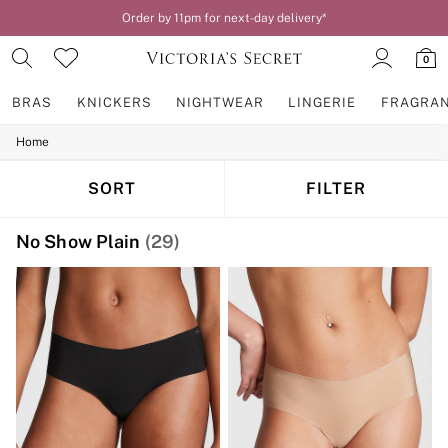
Order by 11pm for next-day delivery*
0
BRAS
KNICKERS
NIGHTWEAR
LINGERIE
FRAGRA
Home
BRAS
New In
2 Bras for £50
SORT
FILTER
Bestsellers
Bridal Shop
No Show Plain
(29)
Matching Sets
Bra Fit Guide
Gift Cards
Balcony
Bralettes
Demi
Full Cup
Post Surgery
Push Up
Solutions
Sports Bras