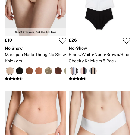
Gift Sets
Lip Care & Glosses
Perfumes
Shower Gels
Travel Sized
Shop All Body Care
Shop All Fragrance
£10
£26
Floral
No Show
No-Show
Fresh
Marzipan Nude Thong No Show
Black/White/Nude/Brown/Blue
Fruity
Knickers
Cheeky Knickers 5 Pack
Vanilla
Wood and Musk
Bare
Bombshell
Daring
Tease
Very Sexy
VS Him
SWIMWEAR
Iconic Swim Shop
The Holiday Shop
Swimwear Guide
Gift Cards