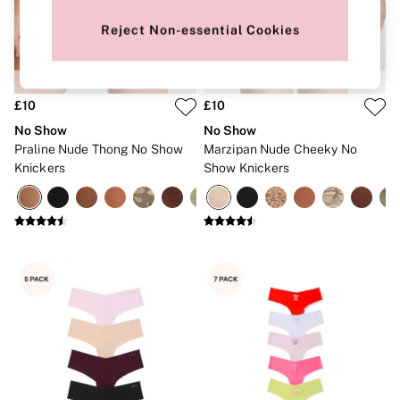
New In
Bestsellers
Reject Non-essential Cookies
Bridal Shop
Gift Cards
Cami Sets
Dressing Gowns & Robes
Pyjamas
£10
£10
Slippers
No Show
No Show
Slips
Praline Nude Thong No Show
Marzipan Nude Cheeky No
Shop All Nightwear
Knickers
Show Knickers
Long Sets
Short Sets
Pyjama Bottoms
Pyjama Tops
Cotton
Modal
Satin
LINGERIE
New In
2 Bras for £50
Buy 3 Knickers, Get the 4th Free
Bestsellers
Bridal Shop
Matching Sets