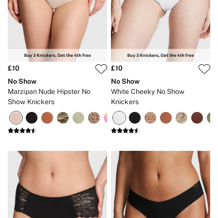
Bikinis
Bikini Tops
Bikini Bottoms
Cover Ups
Frankies Bikinis x PINK
Swimsuits
Shop All Swim
Halter
£10
£10
High Leg
No Show
No Show
Tie Side
Marzipan Nude Hipster No
White Cheeky No Show
Push Up
Show Knickers
Knickers
ACCESSORIES
New In
3 for 2 Mix & Match
Bestsellers
Bridal Shop
Gift Cards
Makeup Bags
Socks
Shop All Accessories
Crossbody
Shoulder
Tote
Shop All Bags