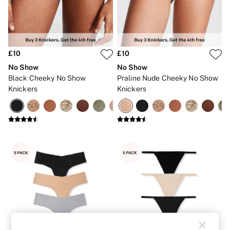
Strapless & Multiway
T-Shirt Bras
Shop All Bras
Non Wired
Wired
Non Padded
£10
£10
Lightly Padded
No Show
No Show
Padded
Black Cheeky No Show
Praline Nude Cheeky No Show
Super Padded
Knickers
Knickers
Body By Victoria
Dream Angels
PINK
Signature
The T-Shirt
Very Sexy
VSX
KNICKERS
New In
Buy 3 Knickers, Get the 4th Free
Bestsellers
Bridal Shop
Matching Sets
Gift Cards
Bikini