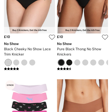
CLOTHING & VSX SPORT
New In
Angel Essentials
Bestsellers
Gift Cards
Dresses & Jumpsuits
Hoodies & Sweatshirts
Jackets
£10
£10
Joggers
No Show
No Show
Leggings
Black Cheeky No Show Lace
Pure Black Thong No Show
Shorts
Trim Knicker
Knickers
Skirts
Tops & T-Shirts
Shop All Clothing
Jackets
Leggings
Sports Bras
Tops
Shop All VSX Sport
VS PINK
New In
2 for £50 Bras
Buy 3 Knickers, Get the 4th Free