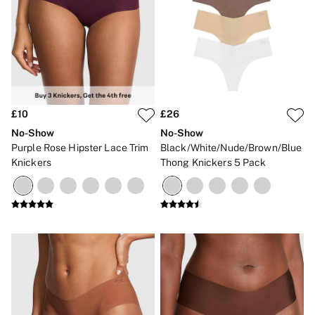
No Show
Seamless
The Wink
Wear Everywhere
OUTLET
Shop Accessories Outlet
Shop Bras Outlet
Shop Clothing & VSX Outlet
£10
£26
Shop Fragrance Outlet
Shop Knickers Outlet
No-Show
No-Show
Shop Lingerie Outlet
Purple Rose Hipster Lace Trim
Black/White/Nude/Brown/Blue
Shop Nightwear Outlet
Knickers
Thong Knickers 5 Pack
Shop Sportswear Outlet
Shop Swimwear Outlet
Shop All Outlet
£15 and under
£25 and under
£50 and under
Shop Victoria's Secret Outlet
Shop PINK Outlet