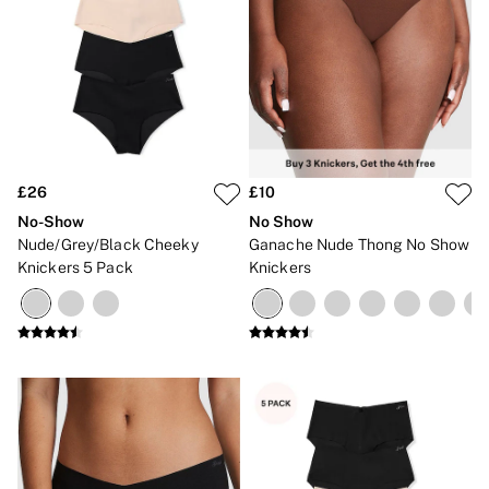
£26
£10
No-Show
No Show
Nude/Grey/Black Cheeky
Ganache Nude Thong No Show
Knickers 5 Pack
Knickers