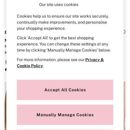
Brazilian
Our site uses cookies
Briefs
Cheeky
Cookies help us to ensure our site works securely,
G Strings
continually make improvements, and personalise
Hipster
your shopping experience.
No Show
£26
£26
Seamless
Click ‘Accept All’ to get the best shopping
No-Show
No-Show
Shapewear
experience. You can change these settings at any
Nude/Grey/Black Thong
Nude/Grey/Black G-String
Shorts
time by clicking ‘Manually Manage Cookies’ below.
Knickers 5 Pack
Knickers 5 Pack
Stretch Cotton
Thongs
For more information, please see our
Privacy &
Shop All Knickers
Cookie Policy
.
7 Packs
5 Packs
4 Packs
Shop All Multipacks
Accept All Cookies
Body By Victoria
Dream Angels
PINK
Signature
The Lacie
Manually Manage Cookies
Very Sexy
NIGHTWEAR