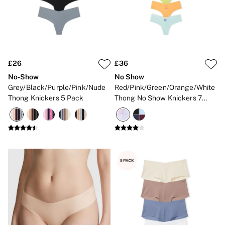
Gift Cards
Category
Babydolls
Bras
Bodysuits
Cami Sets
Corsets
£26
£36
Knickers
No-Show
No Show
Robes
Grey/Black/Purple/Pink/Nude
Red/Pink/Green/Orange/White
Shapewear
Thong Knickers 5 Pack
Thong No Show Knickers 7
Slips
Pack
Body By Victoria
Dream Angels
Very Sexy
FRAGRANCE
New In
£69 Beauty Bundle
2 for £24 / 3 for £30 on Mists & Lotions
3 for 2 Mix & Match
Bestsellers
The Beauty Hub
Gift Cards
Body Mists
Body Lotions