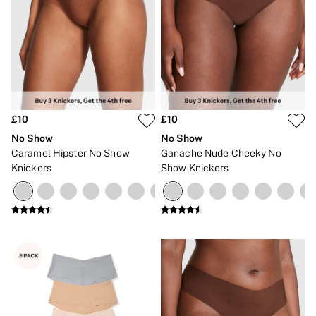
£10
£10
No Show
No Show
Caramel Hipster No Show
Ganache Nude Cheeky No
Knickers
Show Knickers