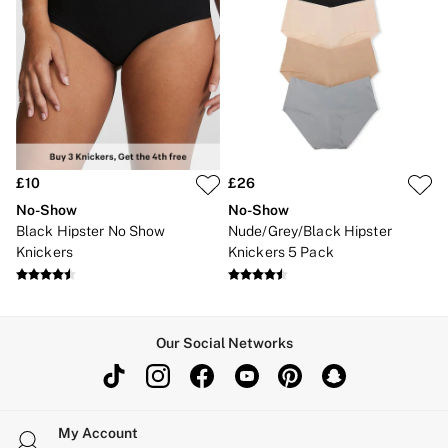
£10
£26
No-Show
No-Show
Black Hipster No Show
Nude/Grey/Black Hipster
Knickers
Knickers 5 Pack
Our Social Networks
My Account