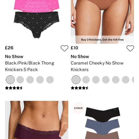
2 for £24 / 3 for £30 on Mists & Lotions
3 for 2 Mix & Match
Back To Basics
Bestsellers
Halloween
Matching Sets
Gift Cards
Accessories
£26
£10
Bras
Fragrance
No Show
No Show
Knickers
Black/Pink/Black Thong
Caramel Cheeky No Show
Lingerie
Knickers 5 Pack
Knickers
Nightwear
Swimwear
Hoodies & Sweatshirts
Joggers
Leggings & Flares
Tops & Dresses
Shop All PINK
7 Packs
5 Packs
Shop All Multipacks
Frankies Bikinis x PINK
Marshmallow