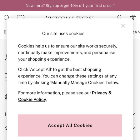
New here? Sign up & get 10% off your first order*
An error occurred on client
0
Our Social Networks
BRAS
KNICKERS
NIGHTWEAR
LINGERIE
FRAGRA
Our site uses cookies
Cookies help us to ensure our site works securely,
BRAS
continually make improvements, and personalise
My Account
New In
your shopping experience.
Sign-in to your account
2 Bras for £50
Bestsellers
Click ‘Accept All’ to get the best shopping
Store Locator
experience. You can change these settings at any
Bridal Shop
Find your nearest store
time by clicking ‘Manually Manage Cookies’ below.
Matching Sets
Bra Fit Guide
For more information, please see our
Privacy &
Change Country
Gift Cards
Cookie Policy
.
Choose your shopping location
Balcony
Help
Bralettes
Demi
Accept All Cookies
Shopping With Us
Full Cup
Post Surgery