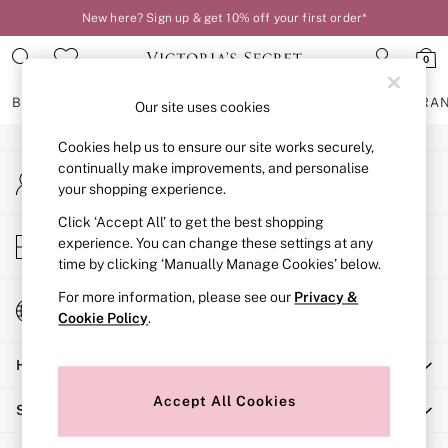
New here? Sign up & get 10% off your first order*
An error occurred on client
0
Our Social Networks
BRAS
KNICKERS
NIGHTWEAR
LINGERIE
FRAGRA
Our site uses cookies
Cookies help us to ensure our site works securely,
BRAS
continually make improvements, and personalise
My Account
New In
your shopping experience.
Sign-in to your account
2 Bras for £50
Bestsellers
Click ‘Accept All’ to get the best shopping
Store Locator
experience. You can change these settings at any
Bridal Shop
Find your nearest store
time by clicking ‘Manually Manage Cookies’ below.
Matching Sets
Bra Fit Guide
For more information, please see our
Privacy &
Change Country
Gift Cards
Cookie Policy
.
Choose your shopping location
Balcony
Help
Bralettes
Demi
Accept All Cookies
Shopping With Us
Full Cup
Post Surgery