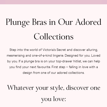
Category
Babydolls
Bras
Bodysuits
Plunge Bras in Our Adored
Cami Sets
Corsets
Collections
Knickers
Robes
Shapewear
Step into the world of Victoria’s Secret and discover alluring,
Slips
mesmerising and one-of-a-kind lingerie. Designed for you. Loved
Body By Victoria
by you. If a plunge bra is on your top-drawer hitlist, we can help
Dream Angels
you find your next favourite. First step – falling in love with a
Very Sexy
design from one of our adored collections.
FRAGRANCE
New In
Whatever your style, discover one
£69 Beauty Bundle
2 for £24 / 3 for £30 on Mists & Lotions
you love:
3 for 2 Mix & Match
Bestsellers