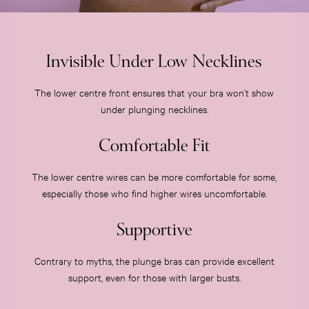
Slippers
Slips
Shop All Nightwear
Invisible Under Low Necklines
Long Sets
Short Sets
The lower centre front ensures that your bra won’t show
Pyjama Bottoms
under plunging necklines.
Pyjama Tops
Cotton
Comfortable Fit
Modal
Satin
The lower centre wires can be more comfortable for some,
LINGERIE
especially those who find higher wires uncomfortable.
New In
2 Bras for £50
Supportive
Buy 3 Knickers, Get the 4th Free
Bestsellers
Contrary to myths, the plunge bras can provide excellent
Bridal Shop
support, even for those with larger busts.
Matching Sets
Gift Cards