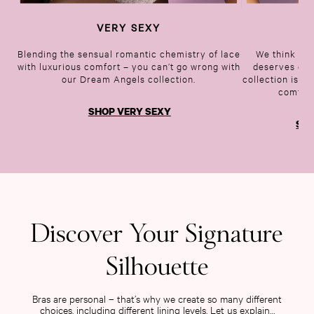
Tease
VERY SEXY
BO
Very Sexy
VS Him
Blending the sensual romantic chemistry of lace
We think eve
with luxurious comfort – you can’t go wrong with
deserves one
SWIMWEAR
our Dream Angels collection.
collection is b
Iconic Swim Shop
comfy b
The Holiday Shop
SHOP VERY SEXY
Swimwear Guide
SHO
Gift Cards
Bikinis
Bikini Tops
Bikini Bottoms
Cover Ups
Frankies Bikinis x PINK
Discover Your Signature
Swimsuits
Shop All Swim
Silhouette
Halter
High Leg
Bras are personal – that’s why we create so many different
Tie Side
choices, including different lining levels. Let us explain…