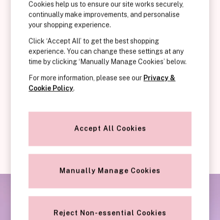
KNICKERS
neckline that’s designed to bring breasts together in the centre of
Cookies help us to ensure our site works securely,
continually make improvements, and personalise
New In
the cup. This style has less coverage than most, but still promises
your shopping experience.
Buy 3 Knickers, Get the 4th Free
to keep you supported perfectly. Plunge bras are a match made in
Bestsellers
heaven for your low-cut, revealing neckline tops and dresses.
Click ‘Accept All’ to get the best shopping
Bridal Shop
They’ll show off your beautiful shape without showing themself
experience. You can change these settings at any
time by clicking ‘Manually Manage Cookies’ below.
Matching Sets
off to the outside world! We adore how it works with your natural
Gift Cards
curves to enhance the silhouette and ultimately, give you a boost
For more information, please see our
Privacy &
Bikini
of confidence.
Cookie Policy
.
Brazilian
They’ll show off your beautiful shape without showing themselves
Briefs
off to the outside world!
Cheeky
Accept All Cookies
G Strings
Hipster
No Show
Seamless
Manually Manage Cookies
Shapewear
Shorts
Stretch Cotton
Reject Non-essential Cookies
Thongs