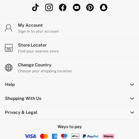
Shop All Outlet
£15 and under
£25 and under
My Account
£50 and under
Sign-in to your account
Shop Victoria's Secret Outlet
Shop PINK Outlet
Store Locator
Find your nearest store
Change Country
Choose your shopping location
Help
Shopping With Us
Privacy & Legal
Ways to pay