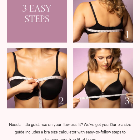
3 for 2 Mix & Match
Back To Basics
Bestsellers
Halloween
Matching Sets
Gift Cards
Accessories
Bras
Fragrance
Knickers
Lingerie
Nightwear
Swimwear
Hoodies & Sweatshirts
Joggers
Leggings & Flares
Need a little guidance on your flawless fit? We’ve got you. Our bra size
Tops & Dresses
guide includes a bra size calculator with easy-to-follow steps to
Shop All PINK
discover your true fit, at home.