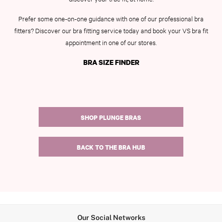
7 Packs
5 Packs
Prefer some one-on-one guidance with one of our professional bra
Shop All Multipacks
fitters? Discover our bra fitting service today and book your VS bra fit
Frankies Bikinis x PINK
appointment in one of our stores.
Marshmallow
BRA SIZE FINDER
No Show
Seamless
The Wink
Wear Everywhere
OUTLET
SHOP PLUNGE BRAS
Shop Accessories Outlet
Shop Bras Outlet
Shop Clothing & VSX Outlet
BACK TO THE BRA HUB
Shop Fragrance Outlet
Shop Knickers Outlet
Shop Lingerie Outlet
Shop Nightwear Outlet
Shop Sportswear Outlet
Shop Swimwear Outlet
Our Social Networks