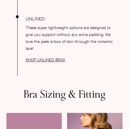
Dresses & Jumpsuits
Hoodies & Sweatshirts
Jackets
Joggers
These super lightweight options are designed to
Leggings
give you support without any extra padding. We
Shorts
love the peek-a-boo of skin through the romantic
Skirts
lace!
Tops & T-Shirts
SHOP UNLINED BRAS
Shop All Clothing
Jackets
Leggings
Sports Bras
Tops
Bra Sizing & Fitting
Shop All VSX Sport
VS PINK
New In
2 for £50 Bras
Buy 3 Knickers, Get the 4th Free
2 for £24 / 3 for £30 on Mists & Lotions