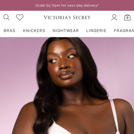
Order by 11pm for next-day delivery*
0
BRAS
KNICKERS
NIGHTWEAR
LINGERIE
FRAGRA
Skip to Main Content
BRAS
New In
2 Bras for £50
Bestsellers
Bridal Shop
Matching Sets
Bra Fit Guide
Gift Cards
Balcony
Bralettes
Demi
Full Cup
Post Surgery
Push Up