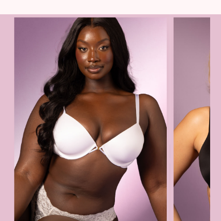
The Beauty Hub
Gift Cards
Body Mists
Body Lotions
Gift Sets
Lip Care & Glosses
Perfumes
Shower Gels
Travel Sized
Shop All Body Care
Shop All Fragrance
Floral
Fresh
Fruity
Vanilla
Wood and Musk
Bare
Bombshell
Daring