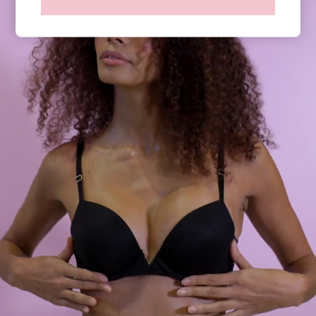
Shop All Knickers
7 Packs
5 Packs
4 Packs
Shop All Multipacks
Body By Victoria
Dream Angels
PINK
Signature
The Lacie
Very Sexy
NIGHTWEAR
New In
Bestsellers
Bridal Shop
Gift Cards
Cami Sets
Dressing Gowns & Robes
Pyjamas