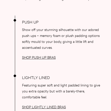
Push Up
ACCESSORIES
New In
3 for 2 Mix & Match
Bestsellers
Show off your stunning silhouette with our adored
Bridal Shop
push ups – memory foam or plush padding options
Gift Cards
softly mould to your body, giving a little lift and
Makeup Bags
accentuated curves.
Socks
Shop All Accessories
SHOP PUSH UP BRAS
Crossbody
Shoulder
Tote
Shop All Bags
Featuring super soft and light padded lining to give
CLOTHING & VSX SPORT
you extra opacity but with a barely-there,
New In
comfortable feel.
Angel Essentials
Bestsellers
SHOP LIGHTLY LINED BRAS
Gift Cards