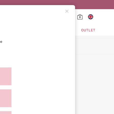
0
HING & VSX SPORT
OUTLET
se
ion
icy
ment