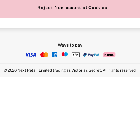
Reject Non-essential Cookies
Intimate Apparel Retail UK Ltd - 
Statement
VS Brands Holdings UK Ltd - S1
Ways to pay
© 2026 Next Retail Limited trading as Victoria's Secret. All rights reserved.