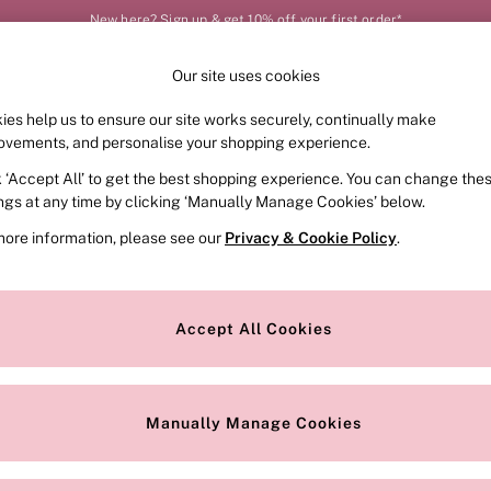
New here? Sign up & get 10% off your first order*
Our site uses cookies
Our Social Networks
ies help us to ensure our site works securely, continually make
FRAGRANCE
SWIMWEAR
ACCESSORIES
CLOT
ovements, and personalise your shopping experience.
k ‘Accept All’ to get the best shopping experience. You can change the
e Locator
Change Country
ings at any time by clicking ‘Manually Manage Cookies’ below.
our nearest store
Choose your shopping locat
more information, please see our
Privacy & Cookie Policy
.
ith Us
Privacy & Legal
Privacy & Cookie Policy
Accept All Cookies
or
Customer Reviews & Ratings Pol
 Appointment
Manually Manage Cookies
r Bra Size
Gender Pay Report
Manually Manage Cookies
View Our Modern Slavery State
Terms & Conditions