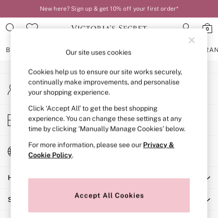
New here? Sign up & get 10% off your first order*
An error occurred on client
0
Our Social Networks
BRAS
KNICKERS
NIGHTWEAR
LINGERIE
FRAGRA
Our site uses cookies
Cookies help us to ensure our site works securely,
BRAS
continually make improvements, and personalise
My Account
New In
your shopping experience.
Sign-in to your account
2 Bras for £50
Bestsellers
Click ‘Accept All’ to get the best shopping
Store Locator
experience. You can change these settings at any
Bridal Shop
Find your nearest store
time by clicking ‘Manually Manage Cookies’ below.
Matching Sets
Bra Fit Guide
For more information, please see our
Privacy &
Change Country
Gift Cards
Cookie Policy
.
Choose your shopping location
Balcony
Help
Bralettes
Demi
Accept All Cookies
Shopping With Us
Full Cup
Post Surgery