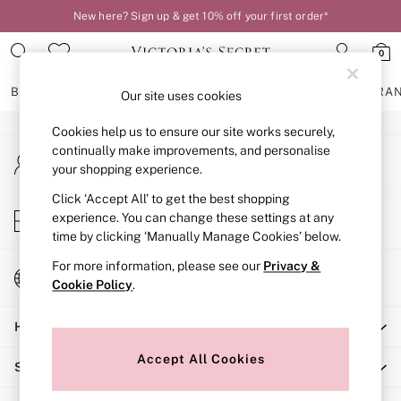
New here? Sign up & get 10% off your first order*
An error occurred on client
0
Our Social Networks
BRAS
KNICKERS
NIGHTWEAR
LINGERIE
FRAGRA
Our site uses cookies
Cookies help us to ensure our site works securely,
BRAS
continually make improvements, and personalise
My Account
New In
your shopping experience.
Sign-in to your account
2 Bras for £50
Bestsellers
Click ‘Accept All’ to get the best shopping
Store Locator
experience. You can change these settings at any
Bridal Shop
Find your nearest store
time by clicking ‘Manually Manage Cookies’ below.
Matching Sets
Bra Fit Guide
For more information, please see our
Privacy &
Change Country
Gift Cards
Cookie Policy
.
Choose your shopping location
Balcony
Help
Bralettes
Demi
Accept All Cookies
Shopping With Us
Full Cup
Post Surgery