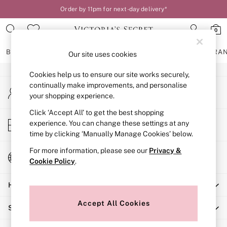
Order by 11pm for next-day delivery*
An error occurred on client
0
Our Social Networks
BRAS
KNICKERS
NIGHTWEAR
LINGERIE
FRAGRA
Our site uses cookies
Cookies help us to ensure our site works securely,
BRAS
continually make improvements, and personalise
My Account
New In
your shopping experience.
Sign-in to your account
2 Bras for £50
Bestsellers
Click ‘Accept All’ to get the best shopping
Store Locator
experience. You can change these settings at any
Bridal Shop
Find your nearest store
time by clicking ‘Manually Manage Cookies’ below.
Matching Sets
Bra Fit Guide
For more information, please see our
Privacy &
Change Country
Gift Cards
Cookie Policy
.
Choose your shopping location
Balcony
Help
Bralettes
Demi
Accept All Cookies
Shopping With Us
Full Cup
Post Surgery