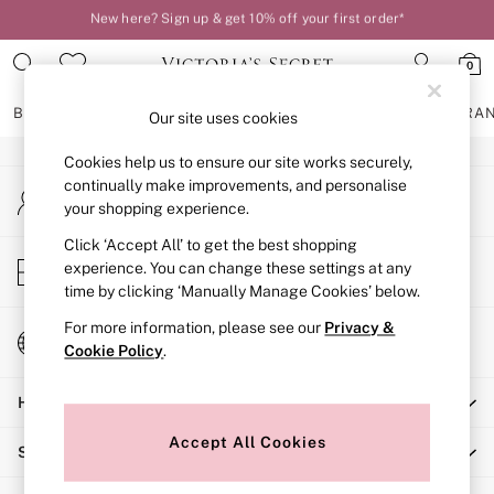
New here? Sign up & get 10% off your first order*
An error occurred on client
Order by 11pm for next-day delivery*
0
Our Social Networks
BRAS
KNICKERS
NIGHTWEAR
LINGERIE
FRAGRA
Our site uses cookies
Cookies help us to ensure our site works securely,
BRAS
continually make improvements, and personalise
My Account
New In
your shopping experience.
Sign-in to your account
2 Bras for £50
Bestsellers
Click ‘Accept All’ to get the best shopping
Store Locator
experience. You can change these settings at any
Bridal Shop
Find your nearest store
time by clicking ‘Manually Manage Cookies’ below.
Matching Sets
Bra Fit Guide
For more information, please see our
Privacy &
Change Country
Gift Cards
Cookie Policy
.
Choose your shopping location
Balcony
Help
Bralettes
Demi
Accept All Cookies
Shopping With Us
Full Cup
Post Surgery