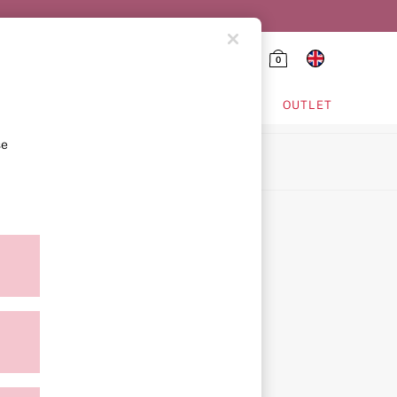
0
HING & VSX SPORT
OUTLET
se
ion
icy
ment