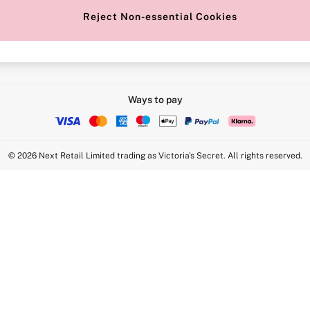
Reject Non-essential Cookies
Intimate Apparel Retail UK Ltd - 
Statement
VS Brands Holdings UK Ltd - S1
Ways to pay
© 2026 Next Retail Limited trading as Victoria's Secret. All rights reserved.