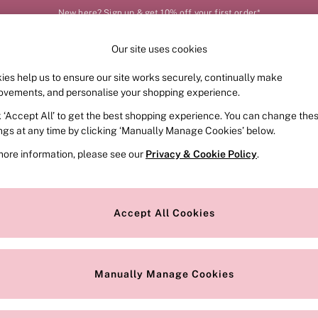
New here? Sign up & get 10% off your first order*
Our site uses cookies
Our Social Networks
ies help us to ensure our site works securely, continually make
FRAGRANCE
SWIMWEAR
ACCESSORIES
CLOT
ovements, and personalise your shopping experience.
k ‘Accept All’ to get the best shopping experience. You can change the
e Locator
Change Country
ings at any time by clicking ‘Manually Manage Cookies’ below.
our nearest store
Choose your shopping locat
more information, please see our
Privacy & Cookie Policy
.
ith Us
Privacy & Legal
Privacy & Cookie Policy
Accept All Cookies
or
Customer Reviews & Ratings Pol
 Appointment
Manually Manage Cookies
r Bra Size
Gender Pay Report
Manually Manage Cookies
View Our Modern Slavery State
Terms & Conditions