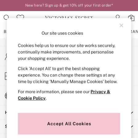
New here? Sign up & get 10% off your first order*
An error occurred on client
Order by 11pm for next-day delivery*
0
Our Social Networks
BRAS
KNICKERS
NIGHTWEAR
LINGERIE
FRAGRA
Our site uses cookies
Cookies help us to ensure our site works securely,
BRAS
continually make improvements, and personalise
My Account
New In
your shopping experience.
Sign-in to your account
2 Bras for £50
Bestsellers
Click ‘Accept All’ to get the best shopping
Store Locator
experience. You can change these settings at any
Bridal Shop
Find your nearest store
time by clicking ‘Manually Manage Cookies’ below.
Matching Sets
Bra Fit Guide
For more information, please see our
Privacy &
Change Country
Gift Cards
Cookie Policy
.
Choose your shopping location
Balcony
Help
Bralettes
Demi
Accept All Cookies
Shopping With Us
Full Cup
Post Surgery