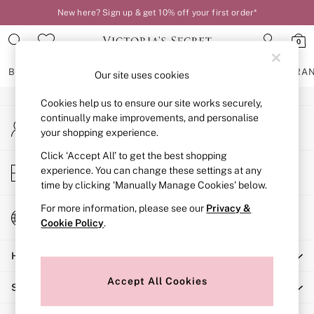
New here? Sign up & get 10% off your first order*
An error occurred on client
0
Our Social Networks
BRAS
KNICKERS
NIGHTWEAR
LINGERIE
FRAGRA
Our site uses cookies
Cookies help us to ensure our site works securely,
BRAS
continually make improvements, and personalise
My Account
New In
your shopping experience.
Sign-in to your account
2 Bras for £50
Bestsellers
Click ‘Accept All’ to get the best shopping
Store Locator
experience. You can change these settings at any
Bridal Shop
Find your nearest store
time by clicking ‘Manually Manage Cookies’ below.
Matching Sets
Bra Fit Guide
For more information, please see our
Privacy &
Change Country
Gift Cards
Cookie Policy
.
Choose your shopping location
Balcony
Help
Bralettes
Demi
Accept All Cookies
Shopping With Us
Full Cup
Post Surgery