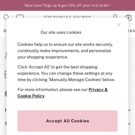
New here? Sign up & get 10% off your first order*
An error occurred on client
0
Our Social Networks
BRAS
KNICKERS
NIGHTWEAR
LINGERIE
FRAGRA
Our site uses cookies
Cookies help us to ensure our site works securely,
BRAS
continually make improvements, and personalise
My Account
New In
your shopping experience.
Sign-in to your account
2 Bras for £50
Bestsellers
Click ‘Accept All’ to get the best shopping
Store Locator
experience. You can change these settings at any
Bridal Shop
Find your nearest store
time by clicking ‘Manually Manage Cookies’ below.
Matching Sets
Bra Fit Guide
For more information, please see our
Privacy &
Change Country
Gift Cards
Cookie Policy
.
Choose your shopping location
Balcony
Help
Bralettes
Demi
Accept All Cookies
Shopping With Us
Full Cup
Post Surgery