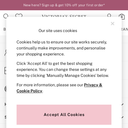
New here? Sign up & get 10% off your first order*
An error occurred on client
0
Our Social Networks
BRAS
KNICKERS
NIGHTWEAR
LINGERIE
FRAGRA
Our site uses cookies
Cookies help us to ensure our site works securely,
BRAS
continually make improvements, and personalise
My Account
New In
your shopping experience.
Sign-in to your account
2 Bras for £50
Bestsellers
Click ‘Accept All’ to get the best shopping
Store Locator
experience. You can change these settings at any
Bridal Shop
Find your nearest store
time by clicking ‘Manually Manage Cookies’ below.
Matching Sets
Bra Fit Guide
For more information, please see our
Privacy &
Change Country
Gift Cards
Cookie Policy
.
Choose your shopping location
Balcony
Help
Bralettes
Demi
Accept All Cookies
Shopping With Us
Full Cup
Post Surgery