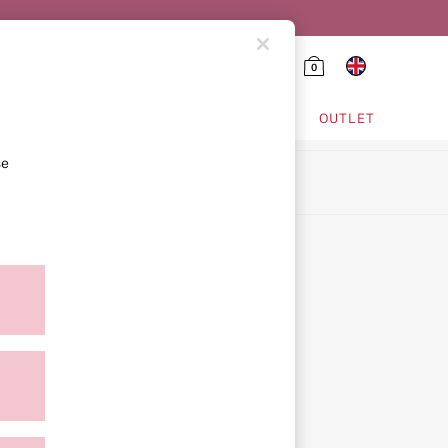
0
HING & VSX SPORT
OUTLET
se
ion
icy
ment