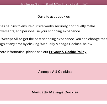
New here? Sign up & get 10% off your first order*
Our site uses cookies
Our Social Networks
ies help us to ensure our site works securely, continually make
FRAGRANCE
SWIMWEAR
ACCESSORIES
CLOT
ovements, and personalise your shopping experience.
k ‘Accept All’ to get the best shopping experience. You can change the
e Locator
Change Country
ings at any time by clicking ‘Manually Manage Cookies’ below.
our nearest store
Choose your shopping locat
more information, please see our
Privacy & Cookie Policy
.
ith Us
Privacy & Legal
Privacy & Cookie Policy
Accept All Cookies
or
Customer Reviews & Ratings Pol
 Appointment
Manually Manage Cookies
r Bra Size
Gender Pay Report
Manually Manage Cookies
View Our Modern Slavery State
Terms & Conditions