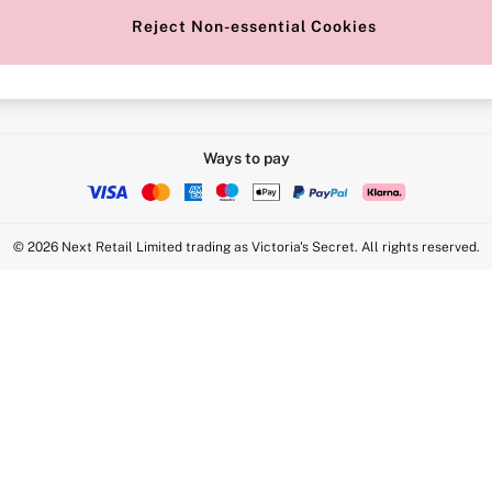
Reject Non-essential Cookies
Intimate Apparel Retail UK Ltd - 
Statement
VS Brands Holdings UK Ltd - S1
Ways to pay
© 2026 Next Retail Limited trading as Victoria's Secret. All rights reserved.