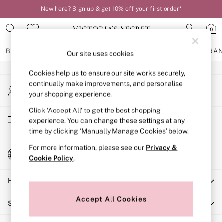
New here? Sign up & get 10% off your first order*
An error occurred on client
0
Our Social Networks
BRAS
KNICKERS
NIGHTWEAR
LINGERIE
FRAGRA
Our site uses cookies
Cookies help us to ensure our site works securely,
BRAS
continually make improvements, and personalise
My Account
New In
your shopping experience.
Sign-in to your account
2 Bras for £50
Bestsellers
Click ‘Accept All’ to get the best shopping
Store Locator
experience. You can change these settings at any
Bridal Shop
Find your nearest store
time by clicking ‘Manually Manage Cookies’ below.
Matching Sets
Bra Fit Guide
For more information, please see our
Privacy &
Change Country
Gift Cards
Cookie Policy
.
Choose your shopping location
Balcony
Help
Bralettes
Demi
Accept All Cookies
Shopping With Us
Full Cup
Post Surgery