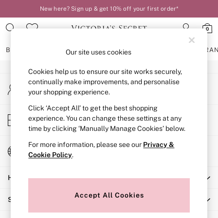
New here? Sign up & get 10% off your first order*
An error occurred on client
0
Our Social Networks
BRAS
KNICKERS
NIGHTWEAR
LINGERIE
FRAGRA
Our site uses cookies
Cookies help us to ensure our site works securely,
BRAS
continually make improvements, and personalise
My Account
New In
your shopping experience.
Sign-in to your account
2 Bras for £50
Bestsellers
Click ‘Accept All’ to get the best shopping
Store Locator
experience. You can change these settings at any
Bridal Shop
Find your nearest store
time by clicking ‘Manually Manage Cookies’ below.
Matching Sets
Bra Fit Guide
For more information, please see our
Privacy &
Change Country
Gift Cards
Cookie Policy
.
Choose your shopping location
Balcony
Help
Bralettes
Demi
Accept All Cookies
Shopping With Us
Full Cup
Post Surgery