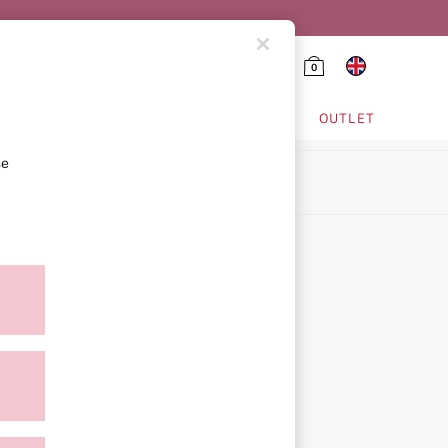
0
HING & VSX SPORT
OUTLET
se
ion
icy
ment