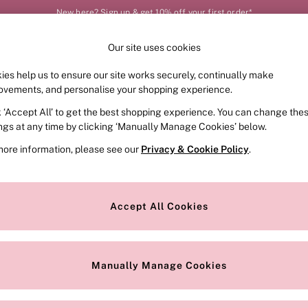
New here? Sign up & get 10% off your first order*
Our site uses cookies
Our Social Networks
ies help us to ensure our site works securely, continually make
FRAGRANCE
SWIMWEAR
ACCESSORIES
CLOT
ovements, and personalise your shopping experience.
k ‘Accept All’ to get the best shopping experience. You can change the
e Locator
Change Country
ings at any time by clicking ‘Manually Manage Cookies’ below.
our nearest store
Choose your shopping locat
more information, please see our
Privacy & Cookie Policy
.
ith Us
Privacy & Legal
Privacy & Cookie Policy
Accept All Cookies
or
Customer Reviews & Ratings Pol
 Appointment
Manually Manage Cookies
r Bra Size
Gender Pay Report
Manually Manage Cookies
View Our Modern Slavery State
Terms & Conditions