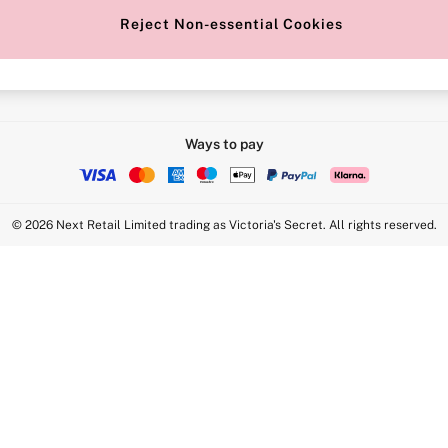
Reject Non-essential Cookies
Intimate Apparel Retail UK Ltd - 
Statement
VS Brands Holdings UK Ltd - S1
Ways to pay
© 2026 Next Retail Limited trading as Victoria's Secret. All rights reserved.