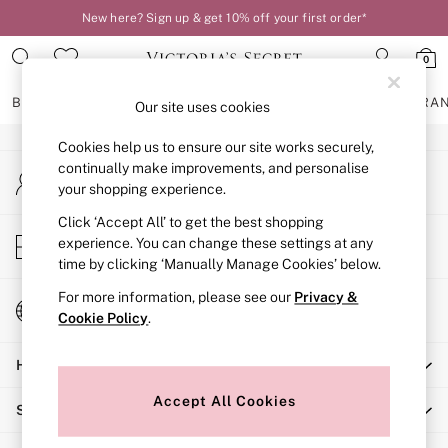
New here? Sign up & get 10% off your first order*
An error occurred on client
0
Our Social Networks
BRAS
KNICKERS
NIGHTWEAR
LINGERIE
FRAGRA
Our site uses cookies
Cookies help us to ensure our site works securely,
BRAS
continually make improvements, and personalise
My Account
New In
your shopping experience.
Sign-in to your account
2 Bras for £50
Bestsellers
Click ‘Accept All’ to get the best shopping
Store Locator
experience. You can change these settings at any
Bridal Shop
Find your nearest store
time by clicking ‘Manually Manage Cookies’ below.
Matching Sets
Bra Fit Guide
For more information, please see our
Privacy &
Change Country
Gift Cards
Cookie Policy
.
Choose your shopping location
Balcony
Help
Bralettes
Demi
Accept All Cookies
Shopping With Us
Full Cup
Post Surgery