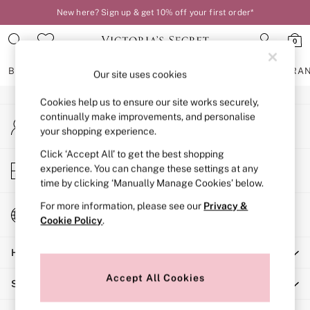
New here? Sign up & get 10% off your first order*
An error occurred on client
0
Our Social Networks
BRAS
KNICKERS
NIGHTWEAR
LINGERIE
FRAGRA
Our site uses cookies
Cookies help us to ensure our site works securely,
BRAS
continually make improvements, and personalise
My Account
New In
your shopping experience.
Sign-in to your account
2 Bras for £50
Bestsellers
Click ‘Accept All’ to get the best shopping
Store Locator
experience. You can change these settings at any
Bridal Shop
Find your nearest store
time by clicking ‘Manually Manage Cookies’ below.
Matching Sets
Bra Fit Guide
For more information, please see our
Privacy &
Change Country
Gift Cards
Cookie Policy
.
Choose your shopping location
Balcony
Help
Bralettes
Demi
Accept All Cookies
Shopping With Us
Full Cup
Post Surgery