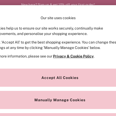
New here? Sign up & get 10% off your first order*
Our site uses cookies
Our Social Networks
ies help us to ensure our site works securely, continually make
FRAGRANCE
SWIMWEAR
ACCESSORIES
CLOT
ovements, and personalise your shopping experience.
k ‘Accept All’ to get the best shopping experience. You can change the
e Locator
Change Country
ings at any time by clicking ‘Manually Manage Cookies’ below.
our nearest store
Choose your shopping locat
more information, please see our
Privacy & Cookie Policy
.
ith Us
Privacy & Legal
Privacy & Cookie Policy
Accept All Cookies
or
Customer Reviews & Ratings Pol
 Appointment
Manually Manage Cookies
r Bra Size
Gender Pay Report
Manually Manage Cookies
View Our Modern Slavery State
Terms & Conditions