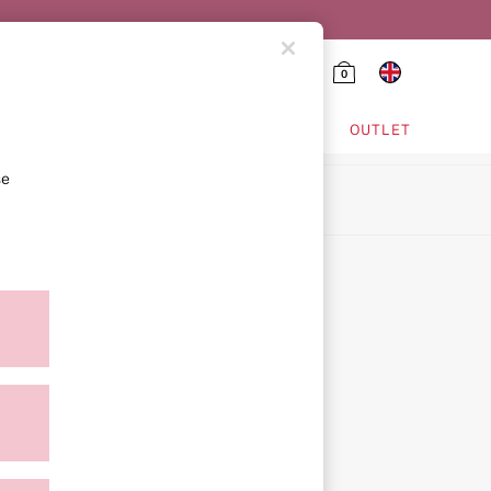
0
HING & VSX SPORT
OUTLET
se
ion
icy
ment