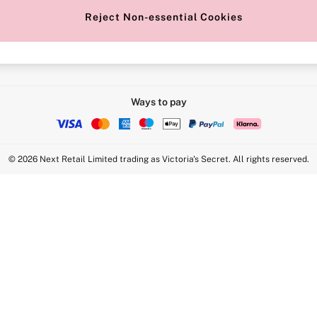
Reject Non-essential Cookies
Intimate Apparel Retail UK Ltd - 
Statement
VS Brands Holdings UK Ltd - S1
Ways to pay
© 2026 Next Retail Limited trading as Victoria's Secret. All rights reserved.