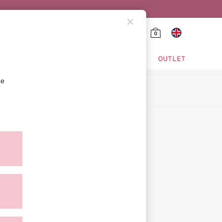
0
HING & VSX SPORT
OUTLET
se
ion
icy
ment