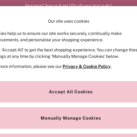
New here? Sign up & get 10% off your first order*
Our site uses cookies
Our Social Networks
ies help us to ensure our site works securely, continually make
FRAGRANCE
SWIMWEAR
ACCESSORIES
CLOT
ovements, and personalise your shopping experience.
k ‘Accept All’ to get the best shopping experience. You can change the
e Locator
Change Country
ings at any time by clicking ‘Manually Manage Cookies’ below.
our nearest store
Choose your shopping locat
more information, please see our
Privacy & Cookie Policy
.
ith Us
Privacy & Legal
Privacy & Cookie Policy
Accept All Cookies
or
Customer Reviews & Ratings Pol
 Appointment
Manually Manage Cookies
r Bra Size
Gender Pay Report
Manually Manage Cookies
View Our Modern Slavery State
Terms & Conditions