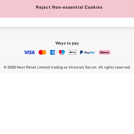
Reject Non-essential Cookies
Intimate Apparel Retail UK Ltd - 
Statement
VS Brands Holdings UK Ltd - S1
Ways to pay
© 2026 Next Retail Limited trading as Victoria's Secret. All rights reserved.