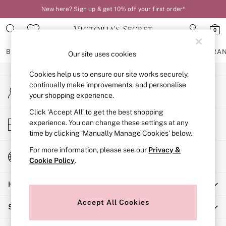
New here? Sign up & get 10% off your first order*
An error occurred on client
0
Our Social Networks
BRAS
KNICKERS
NIGHTWEAR
LINGERIE
FRAGRA
Our site uses cookies
Cookies help us to ensure our site works securely,
BRAS
continually make improvements, and personalise
My Account
New In
your shopping experience.
Sign-in to your account
2 Bras for £50
Bestsellers
Click ‘Accept All’ to get the best shopping
Store Locator
experience. You can change these settings at any
Bridal Shop
Find your nearest store
time by clicking ‘Manually Manage Cookies’ below.
Matching Sets
Bra Fit Guide
For more information, please see our
Privacy &
Change Country
Gift Cards
Cookie Policy
.
Choose your shopping location
Balcony
Help
Bralettes
Demi
Accept All Cookies
Shopping With Us
Full Cup
Post Surgery