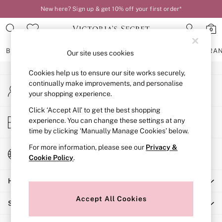
New here? Sign up & get 10% off your first order*
An error occurred on client
0
Our Social Networks
BRAS
KNICKERS
NIGHTWEAR
LINGERIE
FRAGRA
Our site uses cookies
Cookies help us to ensure our site works securely,
BRAS
continually make improvements, and personalise
My Account
New In
your shopping experience.
Sign-in to your account
2 Bras for £50
Bestsellers
Click ‘Accept All’ to get the best shopping
Store Locator
experience. You can change these settings at any
Bridal Shop
Find your nearest store
time by clicking ‘Manually Manage Cookies’ below.
Matching Sets
Bra Fit Guide
For more information, please see our
Privacy &
Change Country
Gift Cards
Cookie Policy
.
Choose your shopping location
Balcony
Help
Bralettes
Demi
Accept All Cookies
Shopping With Us
Full Cup
Post Surgery