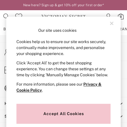
New here? Sign up & get 10% off your first order*
An error occurred on client
0
Our Social Networks
BRAS
KNICKERS
NIGHTWEAR
LINGERIE
FRAGRA
Our site uses cookies
Cookies help us to ensure our site works securely,
BRAS
continually make improvements, and personalise
My Account
New In
your shopping experience.
Sign-in to your account
2 Bras for £50
Bestsellers
Click ‘Accept All’ to get the best shopping
Store Locator
experience. You can change these settings at any
Bridal Shop
Find your nearest store
time by clicking ‘Manually Manage Cookies’ below.
Matching Sets
Bra Fit Guide
For more information, please see our
Privacy &
Change Country
Gift Cards
Cookie Policy
.
Choose your shopping location
Balcony
Help
Bralettes
Demi
Accept All Cookies
Shopping With Us
Full Cup
Post Surgery