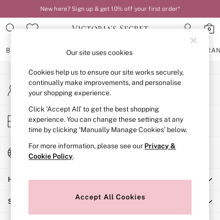
New here? Sign up & get 10% off your first order*
An error occurred on client
0
Our Social Networks
BRAS
KNICKERS
NIGHTWEAR
LINGERIE
FRAGRA
Our site uses cookies
Cookies help us to ensure our site works securely,
BRAS
continually make improvements, and personalise
My Account
New In
your shopping experience.
Sign-in to your account
2 Bras for £50
Bestsellers
Click ‘Accept All’ to get the best shopping
Store Locator
experience. You can change these settings at any
Bridal Shop
Find your nearest store
time by clicking ‘Manually Manage Cookies’ below.
Matching Sets
Bra Fit Guide
For more information, please see our
Privacy &
Change Country
Gift Cards
Cookie Policy
.
Choose your shopping location
Balcony
Help
Bralettes
Demi
Accept All Cookies
Shopping With Us
Full Cup
Post Surgery