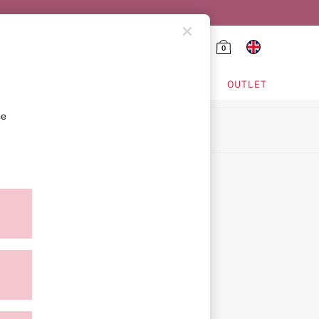
0
HING & VSX SPORT
OUTLET
se
ion
icy
ment