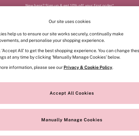
New here? Sign up & get 10% off your first order*
Our site uses cookies
Our Social Networks
ies help us to ensure our site works securely, continually make
FRAGRANCE
SWIMWEAR
ACCESSORIES
CLOT
ovements, and personalise your shopping experience.
k ‘Accept All’ to get the best shopping experience. You can change the
e Locator
Change Country
ings at any time by clicking ‘Manually Manage Cookies’ below.
our nearest store
Choose your shopping locat
more information, please see our
Privacy & Cookie Policy
.
ith Us
Privacy & Legal
Privacy & Cookie Policy
Accept All Cookies
or
Customer Reviews & Ratings Pol
 Appointment
Manually Manage Cookies
r Bra Size
Gender Pay Report
Manually Manage Cookies
View Our Modern Slavery State
Terms & Conditions