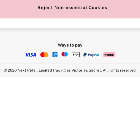
Reject Non-essential Cookies
Intimate Apparel Retail UK Ltd - 
Statement
VS Brands Holdings UK Ltd - S1
Ways to pay
© 2026 Next Retail Limited trading as Victoria's Secret. All rights reserved.