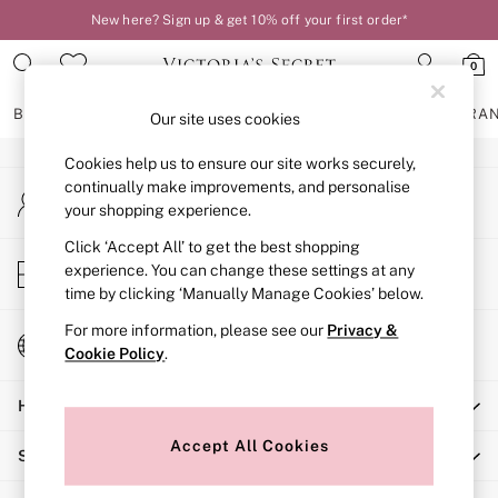
New here? Sign up & get 10% off your first order*
An error occurred on client
0
Our Social Networks
BRAS
KNICKERS
NIGHTWEAR
LINGERIE
FRAGRA
Our site uses cookies
Cookies help us to ensure our site works securely,
BRAS
continually make improvements, and personalise
My Account
New In
your shopping experience.
Sign-in to your account
2 Bras for £50
Bestsellers
Click ‘Accept All’ to get the best shopping
Store Locator
experience. You can change these settings at any
Bridal Shop
Find your nearest store
time by clicking ‘Manually Manage Cookies’ below.
Matching Sets
Bra Fit Guide
For more information, please see our
Privacy &
Change Country
Gift Cards
Cookie Policy
.
Choose your shopping location
Balcony
Help
Bralettes
Demi
Accept All Cookies
Shopping With Us
Full Cup
Post Surgery