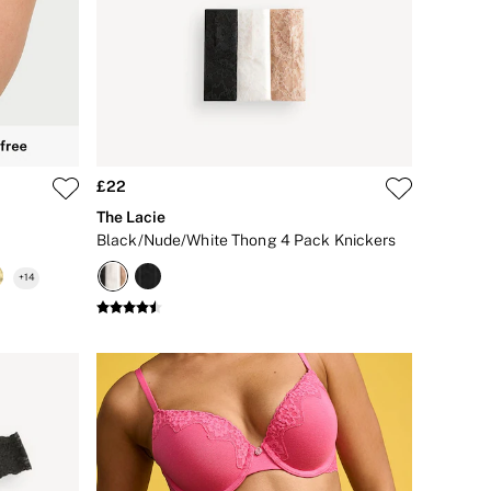
£22
The Lacie
Black/Nude/White Thong 4 Pack Knickers
+
14