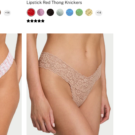
Lipstick Red Thong Knickers
+
14
+
14