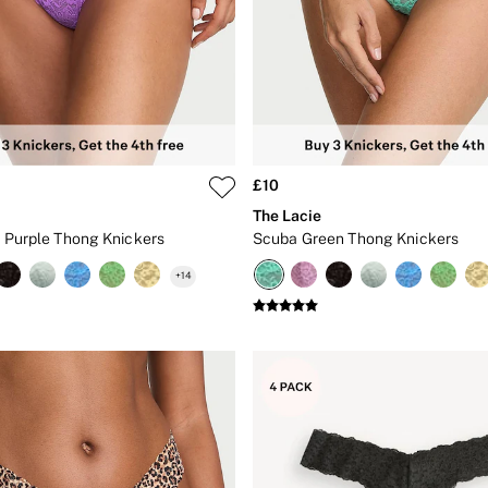
£10
The Lacie
et Purple Thong Knickers
Scuba Green Thong Knickers
+
14