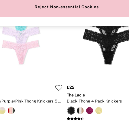
Reject Non-essential Cookies
£22
The Lacie
Black/Blue/Purple/Pink Thong Knickers 5 Pack
Black Thong 4 Pack Knickers