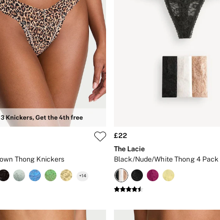
£22
The Lacie
rown Thong Knickers
Black/Nude/White Thong 4 Pack 
+
14