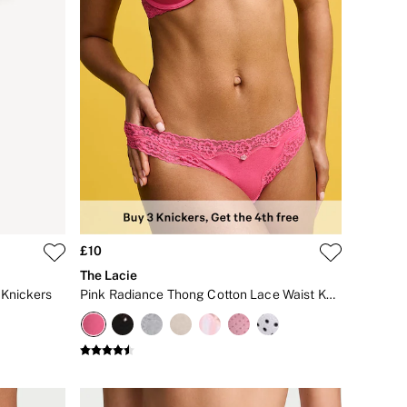
£10
The Lacie
Knickers
Pink Radiance Thong Cotton Lace Waist Knickers