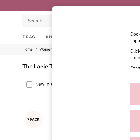
Search
Cook
BRAS
KNICKERS
NIGHTWEAR
LINGERIE
impr
/
/
/
Home
Womens
Lingerie
Knickers
Clic
BRAS
New In
sett
2 Bras for £50
The Lacie Thong Knickers
(49)
For 
Bestsellers
Bridal Shop
Matching Sets
Size
New In
(
8
)
Bra Fit Guide
Gift Cards
Balcony
Bralettes
Demi
NEW IN
Full Cup
Post Surgery
Push Up
Solutions