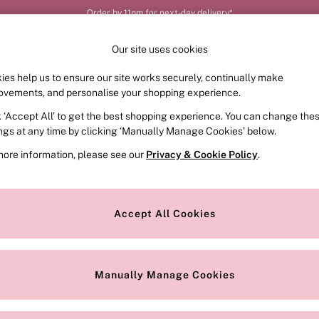
Order by 11pm for next-day delivery*
Our site uses cookies
ies help us to ensure our site works securely, continually make
FRAGRANCE
SWIMWEAR
ACCESSORIES
CLOT
ovements, and personalise your shopping experience.
k ‘Accept All’ to get the best shopping experience. You can change the
ings at any time by clicking ‘Manually Manage Cookies’ below.
more information, please see our
Privacy & Cookie Policy
.
Colour
Style
Accept All Cookies
Manually Manage Cookies