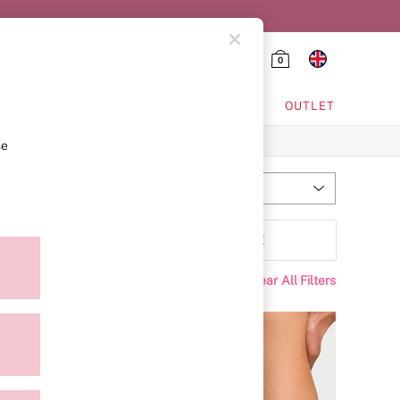
0
HING & VSX SPORT
OUTLET
se
Most Relevant
Sort
Range
MORE
Clear All Filters