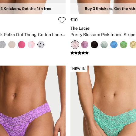
£10
The Lacie
Victoria Pink Polka Dot Thong Cotton Lace Waist Knickers
NEW IN