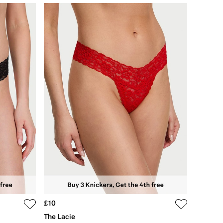
£10
The Lacie