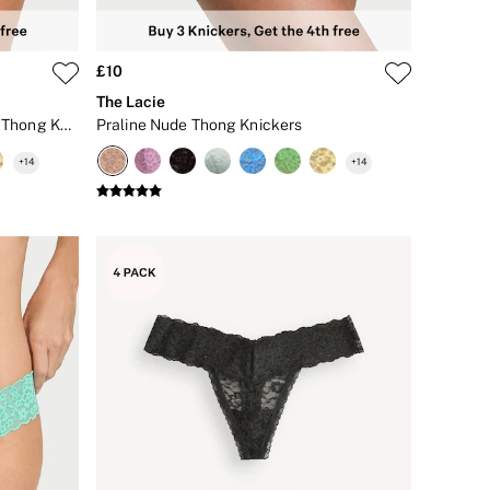
£10
The Lacie
Pretty Blossom Pink Iconic Stripe Thong Knickers
Praline Nude Thong Knickers
+
14
+
14