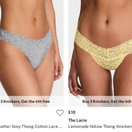
£10
The Lacie
Medium Heather Grey Thong Cotton Lace Waist Knickers
Lemonade Yellow Thong Knicker