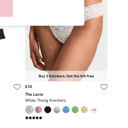
£10
The Lacie
White Thong Knickers
+
14