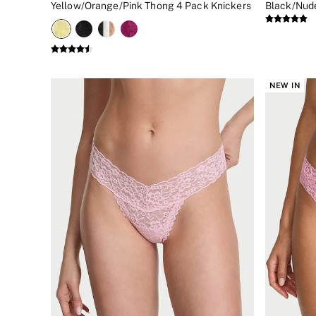
Yellow/Orange/Pink Thong 4 Pack Knickers
Black/Nude
New In
Bestsellers
Bridal Shop
Gift Cards
Cami Sets
Dressing Gowns & Robes
NEW IN
Pyjamas
Slippers
Slips
Shop All Nightwear
Long Sets
Short Sets
Pyjama Bottoms
Pyjama Tops
Cotton
Modal
Satin
LINGERIE
New In
2 Bras for £50
Buy 3 Knickers, Get the 4th Free
Bestsellers
Bridal Shop