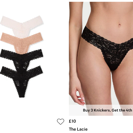
£10
The Lacie