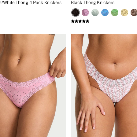
/White Thong 4 Pack Knickers
Black Thong Knickers