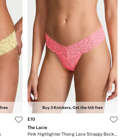
£10
The Lacie
s
Pink Highlighter Thong Lace Strappy Back Knickers