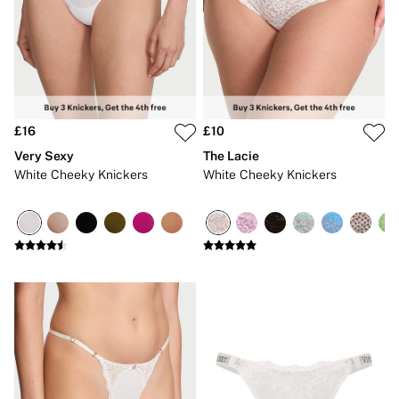
CLOTHING & VSX SPORT
New In
Angel Essentials
Bestsellers
Gift Cards
Dresses & Jumpsuits
Hoodies & Sweatshirts
Jackets
£16
£10
Joggers
Very Sexy
The Lacie
Leggings
White Cheeky Knickers
White Cheeky Knickers
Shorts
Skirts
Tops & T-Shirts
Shop All Clothing
Jackets
Leggings
Sports Bras
Tops
Shop All VSX Sport
VS PINK
New In
2 for £50 Bras
Buy 3 Knickers, Get the 4th Free