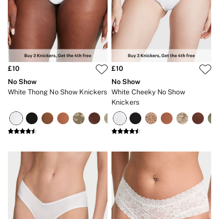
Bikinis
Bikini Tops
Bikini Bottoms
Cover Ups
Frankies Bikinis x PINK
Swimsuits
Shop All Swim
Halter
£10
£10
High Leg
No Show
No Show
Tie Side
White Thong No Show Knickers
White Cheeky No Show
Push Up
Knickers
ACCESSORIES
New In
3 for 2 Mix & Match
Bestsellers
Bridal Shop
Gift Cards
Makeup Bags
Socks
Shop All Accessories
Crossbody
Shoulder
Tote
Shop All Bags