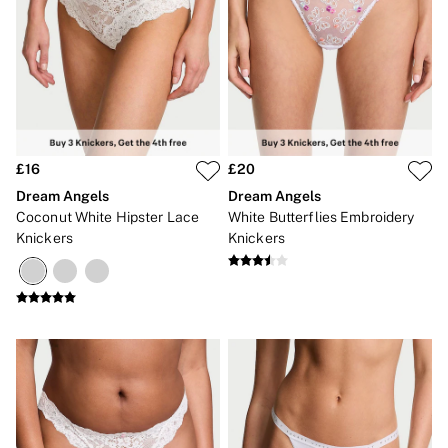
£16
£20
Dream Angels
Dream Angels
Coconut White Hipster Lace
White Butterflies Embroidery
Knickers
Knickers