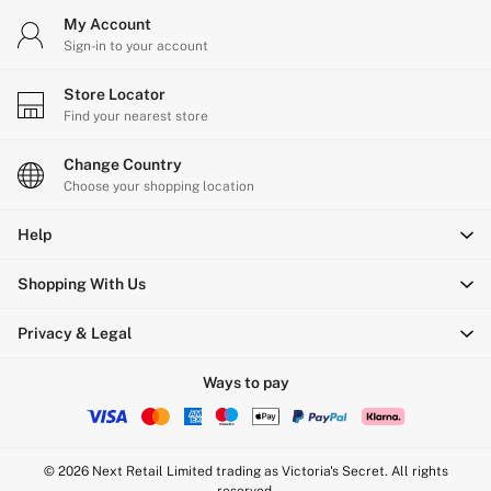
My Account
Sign-in to your account
Store Locator
Find your nearest store
Change Country
Choose your shopping location
Help
Shopping With Us
Privacy & Legal
Ways to pay
© 2026 Next Retail Limited trading as Victoria's Secret. All rights