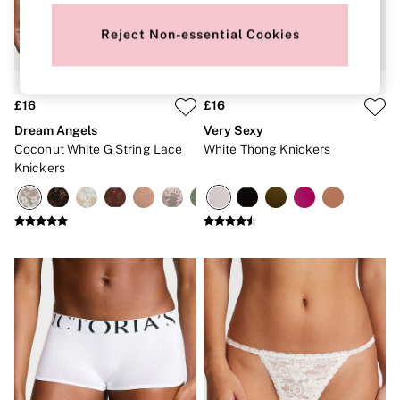
New In
Bestsellers
Reject Non-essential Cookies
Bridal Shop
Gift Cards
Cami Sets
Dressing Gowns & Robes
Pyjamas
£16
£16
Slippers
Dream Angels
Very Sexy
Slips
Coconut White G String Lace
White Thong Knickers
Shop All Nightwear
Knickers
Long Sets
Short Sets
Pyjama Bottoms
Pyjama Tops
Cotton
Modal
Satin
LINGERIE
New In
2 Bras for £50
Buy 3 Knickers, Get the 4th Free
Bestsellers
Bridal Shop
Matching Sets