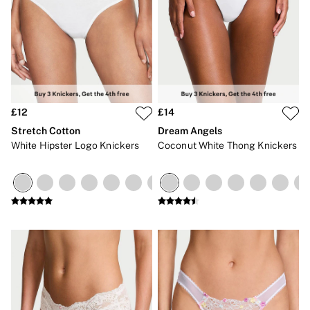
No Show
Seamless
The Wink
Wear Everywhere
OUTLET
Shop Accessories Outlet
Shop Bras Outlet
Shop Clothing & VSX Outlet
£12
£14
Shop Fragrance Outlet
Shop Knickers Outlet
Stretch Cotton
Dream Angels
Shop Lingerie Outlet
White Hipster Logo Knickers
Coconut White Thong Knickers
Shop Nightwear Outlet
Shop Sportswear Outlet
Shop Swimwear Outlet
Shop All Outlet
£15 and under
£25 and under
£50 and under
Shop Victoria's Secret Outlet
Shop PINK Outlet