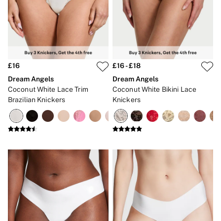
Gift Sets
Lip Care & Glosses
Perfumes
Shower Gels
Travel Sized
Shop All Body Care
Shop All Fragrance
£16
£16 - £18
Floral
Dream Angels
Dream Angels
Fresh
Coconut White Lace Trim
Coconut White Bikini Lace
Fruity
Brazilian Knickers
Knickers
Vanilla
Wood and Musk
Bare
Bombshell
Daring
Tease
Very Sexy
VS Him
SWIMWEAR
Iconic Swim Shop
The Holiday Shop
Swimwear Guide
Gift Cards