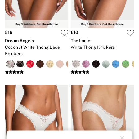
Strapless & Multiway
T-Shirt Bras
Shop All Bras
Non Wired
Wired
Non Padded
£16
£10
Lightly Padded
Dream Angels
The Lacie
Padded
Coconut White Thong Lace
White Thong Knickers
Super Padded
Knickers
Body By Victoria
Dream Angels
PINK
Signature
The T-Shirt
Very Sexy
VSX
KNICKERS
New In
Buy 3 Knickers, Get the 4th Free
Bestsellers
Bridal Shop
Matching Sets
Gift Cards
Bikini