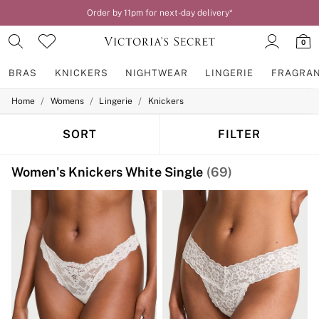
Order by 11pm for next-day delivery*
0
BRAS
KNICKERS
NIGHTWEAR
LINGERIE
FRAGRA
/
/
/
Home
Womens
Lingerie
Knickers
BRAS
New In
2 Bras for £50
SORT
FILTER
Bestsellers
Bridal Shop
Women's Knickers White Single
(69)
Matching Sets
Bra Fit Guide
Gift Cards
Balcony
Bralettes
Demi
Full Cup
Post Surgery
Push Up
Solutions
Sports Bras