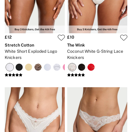
Gift Cards
Category
Babydolls
Bras
Bodysuits
Cami Sets
Corsets
£12
£10
Knickers
Stretch Cotton
The Wink
Robes
White Short Exploded Logo
Coconut White G-String Lace
Shapewear
Knickers
Knickers
Slips
Body By Victoria
Dream Angels
Very Sexy
FRAGRANCE
New In
£69 Beauty Bundle
2 for £24 / 3 for £30 on Mists & Lotions
3 for 2 Mix & Match
Bestsellers
The Beauty Hub
Gift Cards
Body Mists
Body Lotions