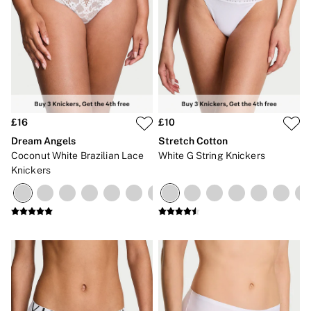
£16
£10
Dream Angels
Stretch Cotton
Coconut White Brazilian Lace
White G String Knickers
Knickers