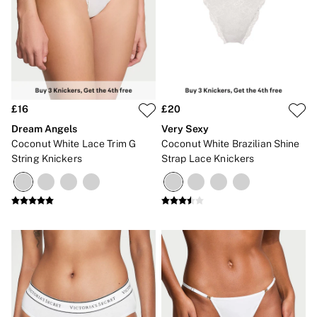
2 for £24 / 3 for £30 on Mists & Lotions
3 for 2 Mix & Match
Back To Basics
Bestsellers
Halloween
Matching Sets
Gift Cards
Accessories
£16
£20
Bras
Fragrance
Dream Angels
Very Sexy
Knickers
Coconut White Lace Trim G
Coconut White Brazilian Shine
Lingerie
String Knickers
Strap Lace Knickers
Nightwear
Swimwear
Hoodies & Sweatshirts
Joggers
Leggings & Flares
Tops & Dresses
Shop All PINK
7 Packs
5 Packs
Shop All Multipacks
Frankies Bikinis x PINK
Marshmallow