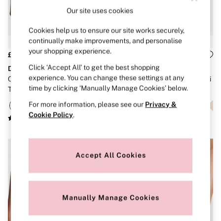
Brazilian
Our site uses cookies
Briefs
Cheeky
Cookies help us to ensure our site works securely,
G Strings
continually make improvements, and personalise
Hipster
your shopping experience.
No Show
£16
£16 - £18
Seamless
Click ‘Accept All’ to get the best shopping
Dream Angels
Dream Angels
Shapewear
experience. You can change these settings at any
Coconut White Lace Trim
Coconut White Lace Trim Bikini
Shorts
time by clicking ‘Manually Manage Cookies’ below.
Thong Knickers
Knickers
Stretch Cotton
Thongs
For more information, please see our
Privacy &
Shop All Knickers
Cookie Policy
.
7 Packs
5 Packs
4 Packs
Shop All Multipacks
Accept All Cookies
Body By Victoria
Dream Angels
PINK
Signature
The Lacie
Manually Manage Cookies
Very Sexy
NIGHTWEAR