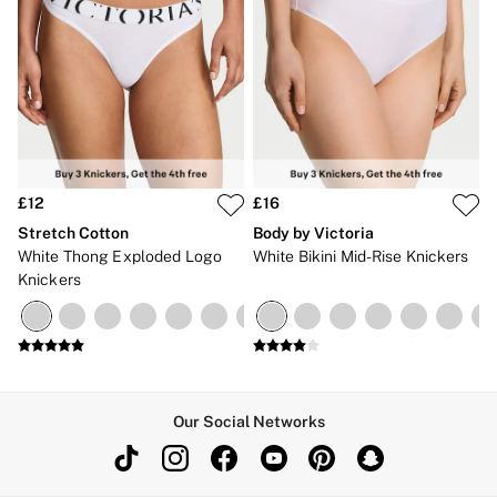
£12
£16
Stretch Cotton
Body by Victoria
White Thong Exploded Logo
White Bikini Mid-Rise Knickers
Knickers
Our Social Networks