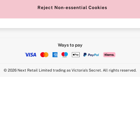
Reject Non-essential Cookies
Intimate Apparel Retail UK Ltd - 
Statement
VS Brands Holdings UK Ltd - S1
Ways to pay
© 2026 Next Retail Limited trading as Victoria's Secret. All rights reserved.