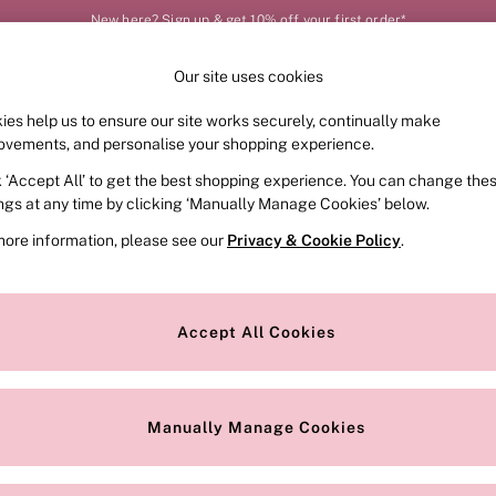
New here? Sign up & get 10% off your first order*
Order by 11pm for next-day delivery*
Our site uses cookies
Our Social Networks
ies help us to ensure our site works securely, continually make
FRAGRANCE
SWIMWEAR
ACCESSORIES
CLOT
ovements, and personalise your shopping experience.
k ‘Accept All’ to get the best shopping experience. You can change the
e Locator
Change Country
ings at any time by clicking ‘Manually Manage Cookies’ below.
our nearest store
Choose your shopping locat
more information, please see our
Privacy & Cookie Policy
.
ith Us
Privacy & Legal
Privacy & Cookie Policy
Accept All Cookies
or
Customer Reviews & Ratings Pol
 Appointment
Manually Manage Cookies
r Bra Size
Gender Pay Report
Manually Manage Cookies
View Our Modern Slavery State
Terms & Conditions