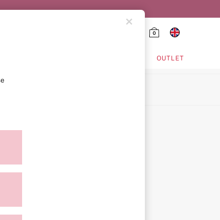
0
HING & VSX SPORT
OUTLET
se
ion
icy
ment