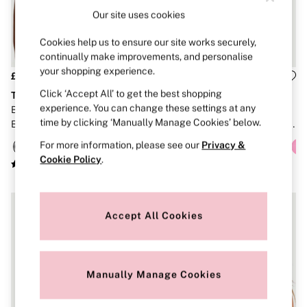
Brazilian
Our site uses cookies
Briefs
Cheeky
Cookies help us to ensure our site works securely,
G Strings
continually make improvements, and personalise
Hipster
your shopping experience.
No Show
£36
£36
Seamless
Click ‘Accept All’ to get the best shopping
The T-Shirt
The T-Shirt
Shapewear
experience. You can change these settings at any
Black Lightly Lined Non Wired
Pretty Blossom Pink Stripes
Shorts
time by clicking ‘Manually Manage Cookies’ below.
Bra
Lightly Lined Non Wired Cotton
Stretch Cotton
Exploded Logo Bra
Thongs
For more information, please see our
Privacy &
Shop All Knickers
Cookie Policy
.
7 Packs
5 Packs
4 Packs
Shop All Multipacks
Accept All Cookies
Body By Victoria
Dream Angels
PINK
Signature
The Lacie
Manually Manage Cookies
Very Sexy
NIGHTWEAR