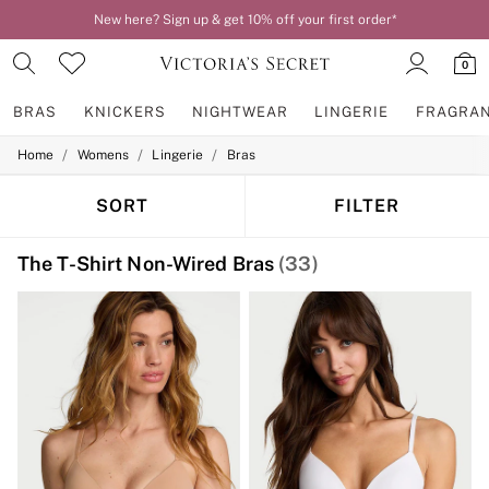
New here? Sign up & get 10% off your first order*
0
BRAS
KNICKERS
NIGHTWEAR
LINGERIE
FRAGRA
/
/
/
Home
Womens
Lingerie
Bras
BRAS
New In
2 Bras for £50
SORT
FILTER
Bestsellers
Bridal Shop
The T-Shirt Non-Wired Bras
(33)
Matching Sets
Bra Fit Guide
Gift Cards
Balcony
Bralettes
Demi
Full Cup
Post Surgery
Push Up
Solutions
Sports Bras