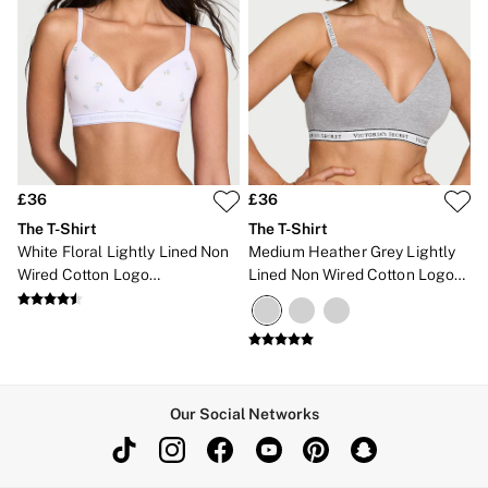
£36
£36
The T-Shirt
The T-Shirt
White Floral Lightly Lined Non
Medium Heather Grey Lightly
Wired Cotton Logo
Lined Non Wired Cotton Logo
Embroidered Bra
Bra
Our Social Networks