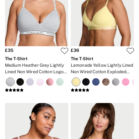
No Show
Seamless
The Wink
Wear Everywhere
OUTLET
Shop Accessories Outlet
Shop Bras Outlet
Shop Clothing & VSX Outlet
£35
£36
Shop Fragrance Outlet
Shop Knickers Outlet
The T-Shirt
The T-Shirt
Shop Lingerie Outlet
Medium Heather Grey Lightly
Lemonade Yellow Lightly Lined
Shop Nightwear Outlet
Lined Non Wired Cotton Logo
Non Wired Cotton Exploded
Shop Sportswear Outlet
Bra
Logo Bra
Shop Swimwear Outlet
Shop All Outlet
£15 and under
£25 and under
£50 and under
Shop Victoria's Secret Outlet
Shop PINK Outlet