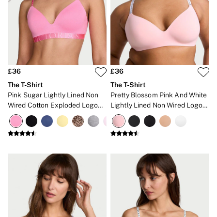
CLOTHING & VSX SPORT
New In
Angel Essentials
Bestsellers
Gift Cards
Dresses & Jumpsuits
Hoodies & Sweatshirts
Jackets
£36
£36
Joggers
The T-Shirt
The T-Shirt
Leggings
Pink Sugar Lightly Lined Non
Pretty Blossom Pink And White
Shorts
Wired Cotton Exploded Logo
Lightly Lined Non Wired Logo
Skirts
Bra
Bra
Tops & T-Shirts
Shop All Clothing
Jackets
Leggings
Sports Bras
Tops
Shop All VSX Sport
VS PINK
New In
2 for £50 Bras
Buy 3 Knickers, Get the 4th Free