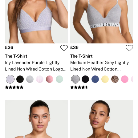
2 for £24 / 3 for £30 on Mists & Lotions
3 for 2 Mix & Match
Back To Basics
Bestsellers
Halloween
Matching Sets
Gift Cards
Accessories
£36
£36
Bras
Fragrance
The T-Shirt
The T-Shirt
Knickers
Icy Lavender Purple Lightly
Medium Heather Grey Lightly
Lingerie
Lined Non Wired Cotton Logo
Lined Non Wired Cotton
Nightwear
Bra
Exploded Logo Bra
Swimwear
Hoodies & Sweatshirts
Joggers
Leggings & Flares
Tops & Dresses
Shop All PINK
7 Packs
5 Packs
Shop All Multipacks
Frankies Bikinis x PINK
Marshmallow