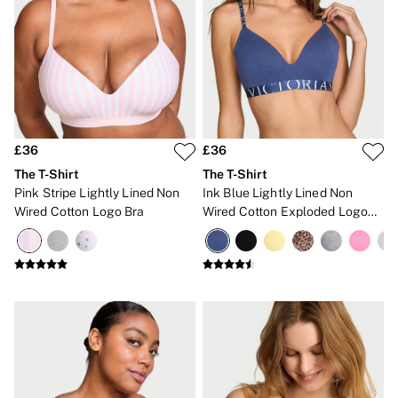
£36
£36
The T-Shirt
The T-Shirt
Pink Stripe Lightly Lined Non
Ink Blue Lightly Lined Non
Wired Cotton Logo Bra
Wired Cotton Exploded Logo
Bra