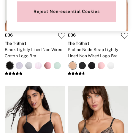
New In
Bestsellers
Reject Non-essential Cookies
Bridal Shop
Gift Cards
Cami Sets
Dressing Gowns & Robes
Pyjamas
£36
£36
Slippers
The T-Shirt
The T-Shirt
Slips
Black Lightly Lined Non Wired
Praline Nude Strap Lightly
Shop All Nightwear
Cotton Logo Bra
Lined Non Wired Logo Bra
Long Sets
Short Sets
Pyjama Bottoms
Pyjama Tops
Cotton
Modal
Satin
LINGERIE
New In
2 Bras for £50
Buy 3 Knickers, Get the 4th Free
Bestsellers
Bridal Shop
Matching Sets