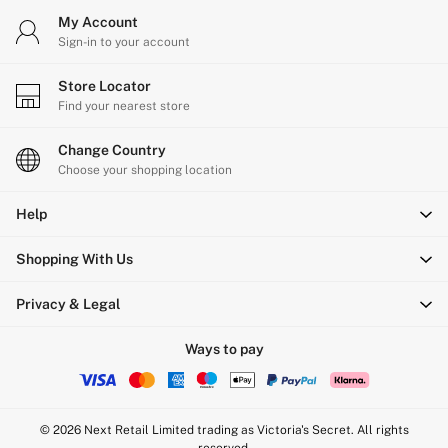
My Account
Sign-in to your account
Store Locator
Find your nearest store
Change Country
Choose your shopping location
Help
Shopping With Us
Privacy & Legal
Ways to pay
© 2026 Next Retail Limited trading as Victoria's Secret. All rights