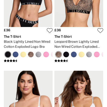
Gift Cards
Category
Babydolls
Bras
Bodysuits
Cami Sets
Corsets
£36
£36
Knickers
The T-Shirt
The T-Shirt
Robes
Black Lightly Lined Non Wired
Leopard Brown Lightly Lined
Shapewear
Cotton Exploded Logo Bra
Non Wired Cotton Exploded
Slips
Logo Bra
Body By Victoria
Dream Angels
Very Sexy
FRAGRANCE
New In
£69 Beauty Bundle
2 for £24 / 3 for £30 on Mists & Lotions
3 for 2 Mix & Match
Bestsellers
The Beauty Hub
Gift Cards
Body Mists
Body Lotions