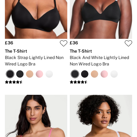
Bikinis
Bikini Tops
Bikini Bottoms
Cover Ups
Frankies Bikinis x PINK
Swimsuits
Shop All Swim
Halter
£36
£36
High Leg
The T-Shirt
The T-Shirt
Tie Side
Black Strap Lightly Lined Non
Black And White Lightly Lined
Push Up
Wired Logo Bra
Non Wired Logo Bra
ACCESSORIES
New In
3 for 2 Mix & Match
Bestsellers
Bridal Shop
Gift Cards
Makeup Bags
Socks
Shop All Accessories
Crossbody
Shoulder
Tote
Shop All Bags