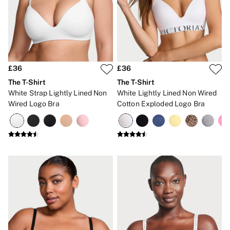
Gift Sets
Lip Care & Glosses
Perfumes
Shower Gels
Travel Sized
Shop All Body Care
Shop All Fragrance
£36
£36
Floral
The T-Shirt
The T-Shirt
Fresh
White Strap Lightly Lined Non
White Lightly Lined Non Wired
Fruity
Wired Logo Bra
Cotton Exploded Logo Bra
Vanilla
Wood and Musk
Bare
Bombshell
Daring
Tease
Very Sexy
VS Him
SWIMWEAR
Iconic Swim Shop
The Holiday Shop
Swimwear Guide
Gift Cards