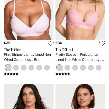
£36
£36
The T-Shirt
The T-Shirt
Pink Stripes Lightly Lined Non
Pretty Blossom Pink Lightly
Wired Cotton Logo Bra
Lined Non Wired Cotton Logo
Bra