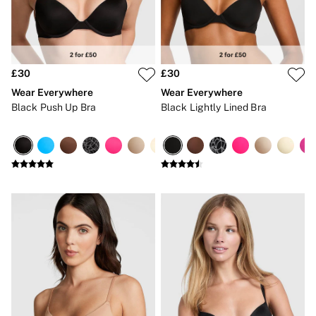
Strapless & Multiway
T-Shirt Bras
Shop All Bras
Non Wired
Wired
Non Padded
£30
£30
Lightly Padded
Wear Everywhere
Wear Everywhere
Padded
Black Push Up Bra
Black Lightly Lined Bra
Super Padded
Body By Victoria
Dream Angels
PINK
Signature
The T-Shirt
Very Sexy
VSX
KNICKERS
New In
Buy 3 Knickers, Get the 4th Free
Bestsellers
Bridal Shop
Matching Sets
Gift Cards
Bikini