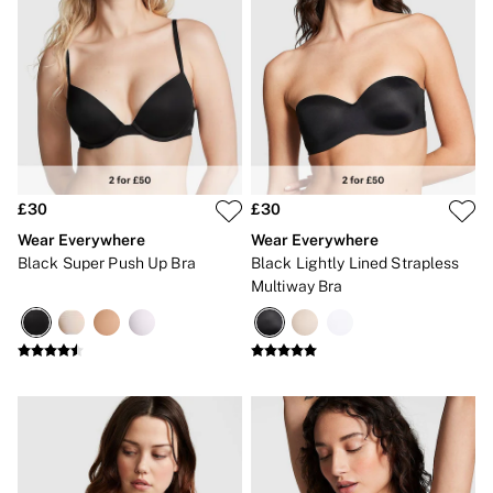
£30
£30
Wear Everywhere
Wear Everywhere
Black Super Push Up Bra
Black Lightly Lined Strapless
Multiway Bra