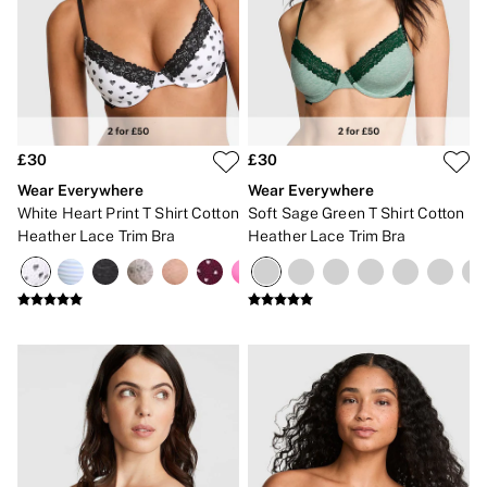
CLOTHING & VSX SPORT
New In
Angel Essentials
Bestsellers
Gift Cards
Dresses & Jumpsuits
Hoodies & Sweatshirts
Jackets
£30
£30
Joggers
Wear Everywhere
Wear Everywhere
Leggings
White Heart Print T Shirt Cotton
Soft Sage Green T Shirt Cotton
Shorts
Heather Lace Trim Bra
Heather Lace Trim Bra
Skirts
Tops & T-Shirts
Shop All Clothing
Jackets
Leggings
Sports Bras
Tops
Shop All VSX Sport
VS PINK
New In
2 for £50 Bras
Buy 3 Knickers, Get the 4th Free