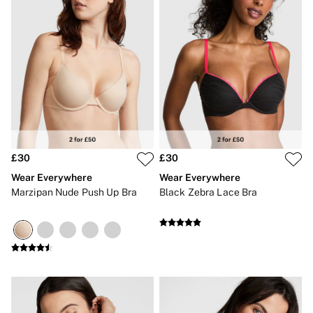
£30
£30
Wear Everywhere
Wear Everywhere
Marzipan Nude Push Up Bra
Black Zebra Lace Bra