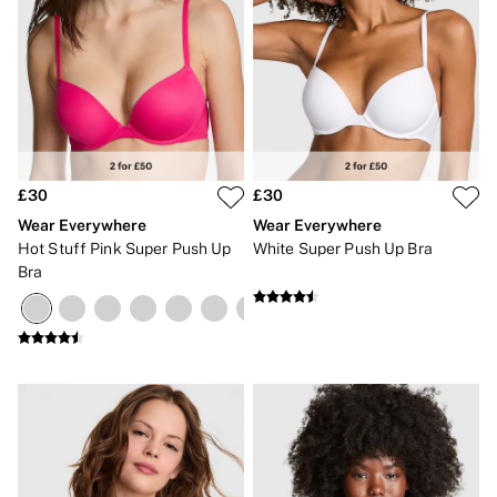
£30
£30
Wear Everywhere
Wear Everywhere
Hot Stuff Pink Super Push Up
White Super Push Up Bra
Bra