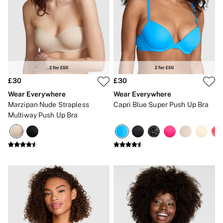
No Show
Seamless
The Wink
Wear Everywhere
OUTLET
Shop Accessories Outlet
Shop Bras Outlet
Shop Clothing & VSX Outlet
£30
£30
Shop Fragrance Outlet
Shop Knickers Outlet
Wear Everywhere
Wear Everywhere
Shop Lingerie Outlet
Marzipan Nude Strapless
Capri Blue Super Push Up Bra
Shop Nightwear Outlet
Multiway Push Up Bra
Shop Sportswear Outlet
Shop Swimwear Outlet
Shop All Outlet
£15 and under
£25 and under
£50 and under
Shop Victoria's Secret Outlet
Shop PINK Outlet