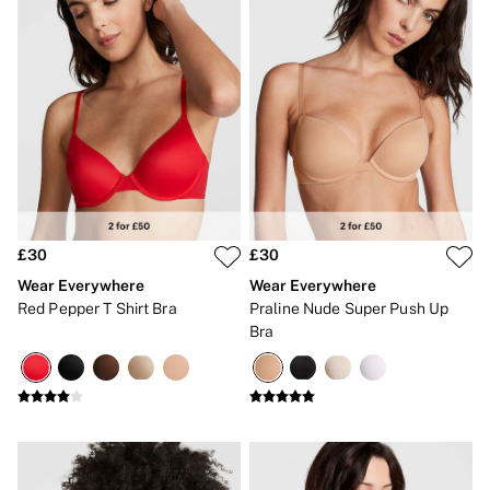
£30
£30
Wear Everywhere
Wear Everywhere
Red Pepper T Shirt Bra
Praline Nude Super Push Up
Bra