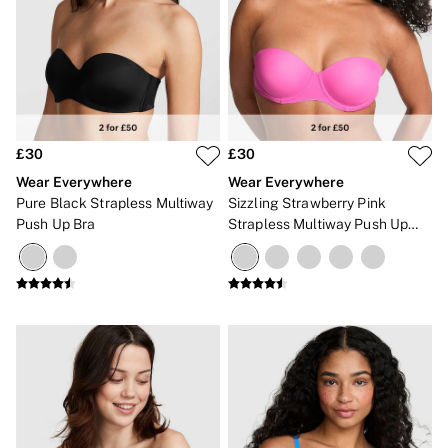
2 for £24 / 3 for £30 on Mists & Lotions
3 for 2 Mix & Match
Back To Basics
Bestsellers
Halloween
Matching Sets
Gift Cards
Accessories
£30
£30
Bras
Fragrance
Wear Everywhere
Wear Everywhere
Knickers
Pure Black Strapless Multiway
Sizzling Strawberry Pink
Lingerie
Push Up Bra
Strapless Multiway Push Up
Nightwear
Bra
Swimwear
Hoodies & Sweatshirts
Joggers
Leggings & Flares
Tops & Dresses
Shop All PINK
7 Packs
5 Packs
Shop All Multipacks
Frankies Bikinis x PINK
Marshmallow