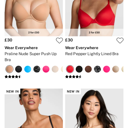
Bikinis
Bikini Tops
Bikini Bottoms
Cover Ups
Frankies Bikinis x PINK
Swimsuits
Shop All Swim
Halter
£30
£30
High Leg
Wear Everywhere
Wear Everywhere
Tie Side
Praline Nude Super Push Up
Red Pepper Lightly Lined Bra
Push Up
Bra
ACCESSORIES
New In
3 for 2 Mix & Match
Bestsellers
Bridal Shop
Gift Cards
NEW IN
NEW IN
Makeup Bags
Socks
Shop All Accessories
Crossbody
Shoulder
Tote
Shop All Bags