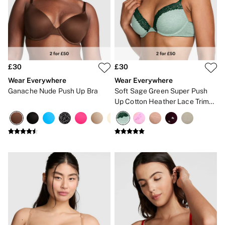
Gift Sets
Lip Care & Glosses
Perfumes
Shower Gels
Travel Sized
Shop All Body Care
Shop All Fragrance
£30
£30
Floral
Wear Everywhere
Wear Everywhere
Fresh
Ganache Nude Push Up Bra
Soft Sage Green Super Push
Fruity
Up Cotton Heather Lace Trim
Vanilla
Bra
Wood and Musk
Bare
Bombshell
Daring
Tease
Very Sexy
VS Him
SWIMWEAR
Iconic Swim Shop
The Holiday Shop
Swimwear Guide
Gift Cards