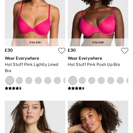
£30
£30
Wear Everywhere
Wear Everywhere
Hot Stuff Pink Lightly Lined
Hot Stuff Pink Push Up Bra
Bra