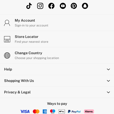
My Account
Sign-in to your account
Store Locator
Find your nearest store
Change Country
Choose your shopping location
Help
Shopping With Us
Privacy & Legal
Ways to pay