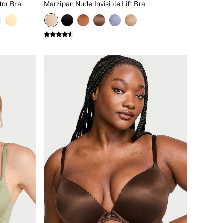
tor Bra
Marzipan Nude Invisible Lift Bra