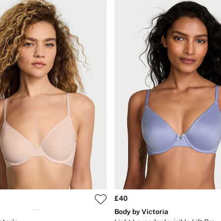
£40
Body by Victoria