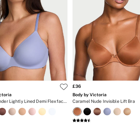
£36
ctoria
Body by Victoria
Light Lavender Lightly Lined Demi Flexfactor Bra
Caramel Nude Invisible Lift Bra