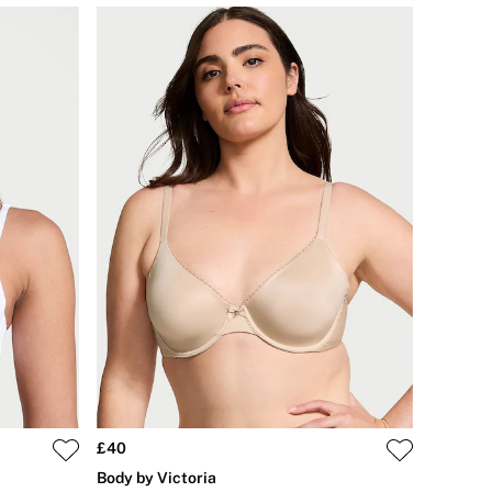
£40
Body by Victoria