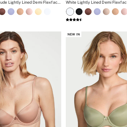
Marzipan Nude Lightly Lined Demi Flexfactor Bra
White Lightly Lined Demi Flexfac
NEW IN