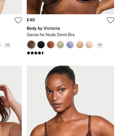
£40
Body by Victoria
Ganache Nude Demi Bra
+
5
+
5