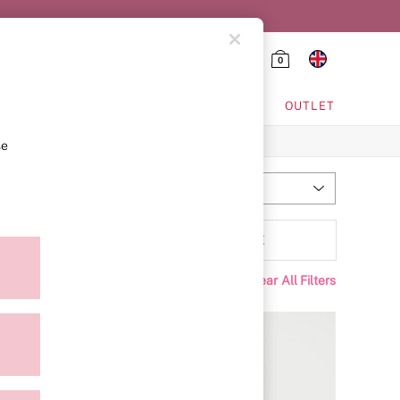
0
HING & VSX SPORT
OUTLET
se
Most Relevant
Sort
Range
MORE
Clear All Filters