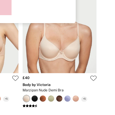
£40
Body by Victoria
Marzipan Nude Demi Bra
+
5
+
5