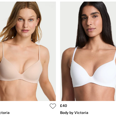
£40
ctoria
Body by Victoria