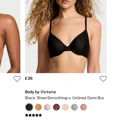
£36
Body by Victoria
Black SheerSmoothing™ Unlined Demi Bra