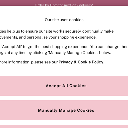
Order by 11pm for next-day delivery*
Our site uses cookies
ies help us to ensure our site works securely, continually make
FRAGRANCE
SWIMWEAR
ACCESSORIES
CLOT
ovements, and personalise your shopping experience.
k ‘Accept All’ to get the best shopping experience. You can change the
ings at any time by clicking ‘Manually Manage Cookies’ below.
25)
more information, please see our
Privacy & Cookie Policy
.
Colour
Style
Accept All Cookies
Manually Manage Cookies