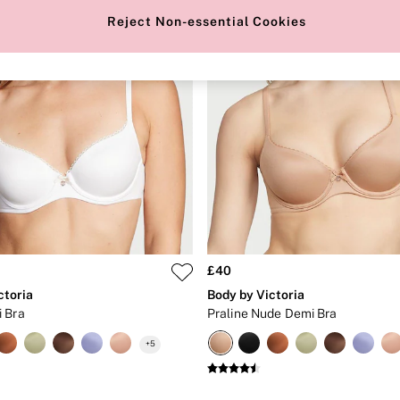
Reject Non-essential Cookies
£40
ctoria
Body by Victoria
 Bra
Praline Nude Demi Bra
+
5