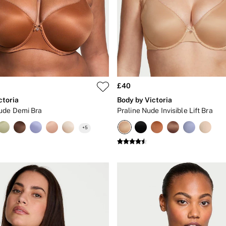
£40
ctoria
Body by Victoria
ude Demi Bra
Praline Nude Invisible Lift Bra
+
5