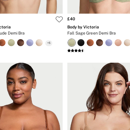
£40
ctoria
Body by Victoria
ude Demi Bra
Fall Sage Green Demi Bra
+
5