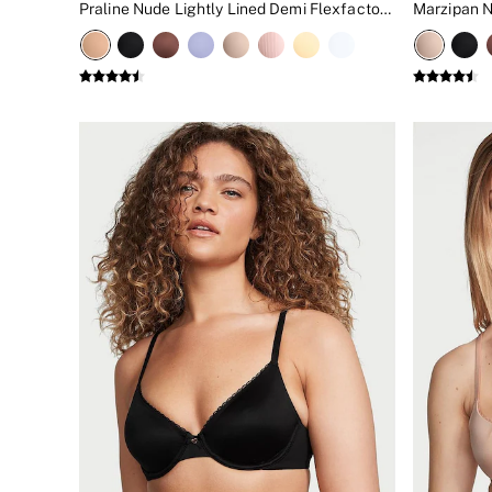
Praline Nude Lightly Lined Demi Flexfactor Bra
New In
Bestsellers
Bridal Shop
Gift Cards
Cami Sets
Dressing Gowns & Robes
Pyjamas
Slippers
Slips
Shop All Nightwear
Long Sets
Short Sets
Pyjama Bottoms
Pyjama Tops
Cotton
Modal
Satin
LINGERIE
New In
2 Bras for £50
Buy 3 Knickers, Get the 4th Free
Bestsellers
Bridal Shop