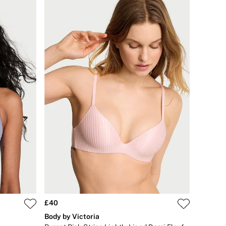
£40
Body by Victoria