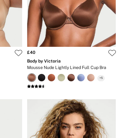
£40
Body by Victoria
Mousse Nude Lightly Lined Full Cup Bra
+
5