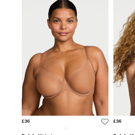
Shop All Bags
CLOTHING & VSX SPORT
New In
Angel Essentials
Bestsellers
Gift Cards
Dresses & Jumpsuits
Hoodies & Sweatshirts
Jackets
Joggers
Leggings
Shorts
Skirts
Tops & T-Shirts
Shop All Clothing
Jackets
Leggings
Sports Bras
Tops
Shop All VSX Sport
VS PINK
£36
£36
New In
2 for £50 Bras