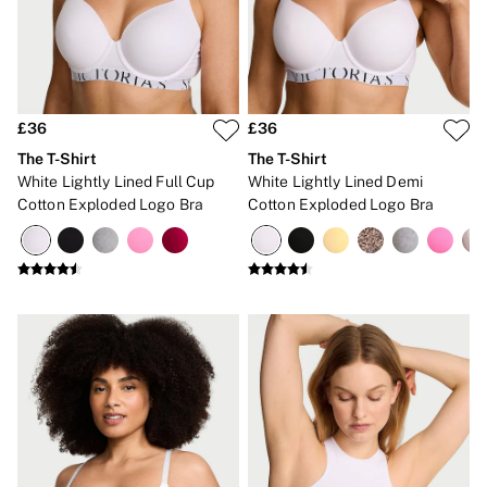
New In
Bestsellers
Bridal Shop
Gift Cards
Cami Sets
Dressing Gowns & Robes
Pyjamas
£36
£36
Slippers
The T-Shirt
The T-Shirt
Slips
White Lightly Lined Full Cup
White Lightly Lined Demi
Shop All Nightwear
Cotton Exploded Logo Bra
Cotton Exploded Logo Bra
Long Sets
Short Sets
Pyjama Bottoms
Pyjama Tops
Cotton
Modal
Satin
LINGERIE
New In
2 Bras for £50
Buy 3 Knickers, Get the 4th Free
Bestsellers
Bridal Shop
Matching Sets