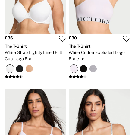
Gift Cards
Category
Babydolls
Bras
Bodysuits
Cami Sets
Corsets
£36
£30
Knickers
The T-Shirt
The T-Shirt
Robes
White Strap Lightly Lined Full
White Cotton Exploded Logo
Shapewear
Cup Logo Bra
Bralette
Slips
Body By Victoria
Dream Angels
Very Sexy
FRAGRANCE
New In
£69 Beauty Bundle
2 for £24 / 3 for £30 on Mists & Lotions
3 for 2 Mix & Match
Bestsellers
The Beauty Hub
Gift Cards
Body Mists
Body Lotions