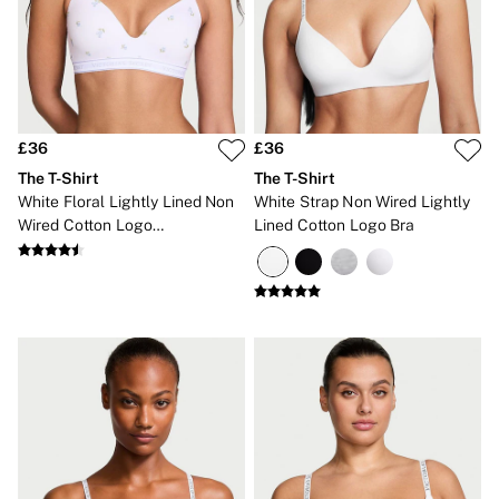
Gift Sets
Lip Care & Glosses
Perfumes
Shower Gels
Travel Sized
Shop All Body Care
Shop All Fragrance
£36
£36
Floral
The T-Shirt
The T-Shirt
Fresh
White Floral Lightly Lined Non
White Strap Non Wired Lightly
Fruity
Wired Cotton Logo
Lined Cotton Logo Bra
Vanilla
Embroidered Bra
Wood and Musk
Bare
Bombshell
Daring
Tease
Very Sexy
VS Him
SWIMWEAR
Iconic Swim Shop
The Holiday Shop
Swimwear Guide
Gift Cards