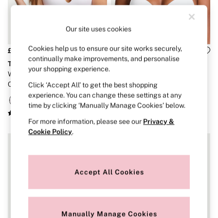
Strapless & Multiway
T-Shirt Bras
Shop All Bras
Our site uses cookies
Non Wired
Wired
Non Padded
Cookies help us to ensure our site works securely,
£36
£36
Lightly Padded
continually make improvements, and personalise
The T-Shirt
The T-Shirt
Padded
your shopping experience.
White Lightly Lined Non Wired
White Strap Full Cup Push Up
Super Padded
Cotton Exploded Logo Bra
Logo Bra
Click ‘Accept All’ to get the best shopping
Body By Victoria
Dream Angels
experience. You can change these settings at any
PINK
time by clicking ‘Manually Manage Cookies’ below.
Signature
For more information, please see our
Privacy &
The T-Shirt
Very Sexy
Cookie Policy
.
VSX
KNICKERS
New In
Buy 3 Knickers, Get the 4th Free
Accept All Cookies
Bestsellers
Bridal Shop
Matching Sets
Gift Cards
Manually Manage Cookies
Bikini