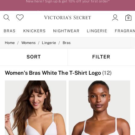
Order by 11pm for next-day delivery*
0
BRAS
KNICKERS
NIGHTWEAR
LINGERIE
FRAGRA
/
/
/
Home
Womens
Lingerie
Bras
BRAS
New In
2 Bras for £50
SORT
FILTER
Bestsellers
Bridal Shop
Women's Bras White The T-Shirt Logo
(12)
Matching Sets
Bra Fit Guide
Gift Cards
Balcony
Bralettes
Demi
Full Cup
Post Surgery
Push Up
Solutions
Sports Bras