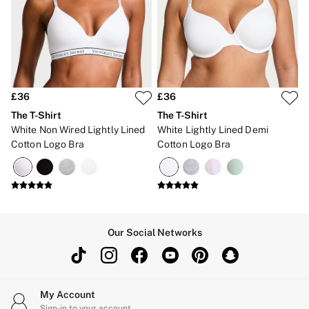
Bikinis
Bikini Tops
Bikini Bottoms
Cover Ups
Frankies Bikinis x PINK
Swimsuits
Shop All Swim
Halter
£36
£36
High Leg
The T-Shirt
The T-Shirt
Tie Side
White Non Wired Lightly Lined
White Lightly Lined Demi
Push Up
Cotton Logo Bra
Cotton Logo Bra
ACCESSORIES
New In
3 for 2 Mix & Match
Bestsellers
Bridal Shop
Gift Cards
Makeup Bags
Our Social Networks
Socks
Shop All Accessories
Crossbody
Shoulder
Tote
My Account
Shop All Bags
Sign-in to your account