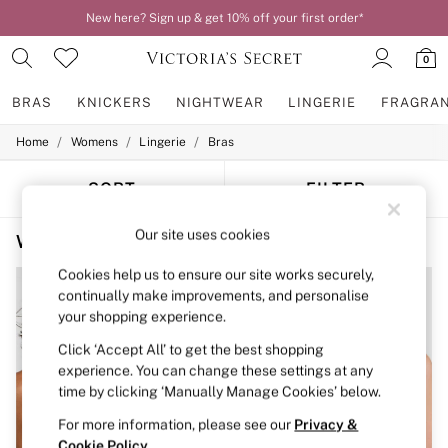
New here? Sign up & get 10% off your first order*
0
BRAS
KNICKERS
NIGHTWEAR
LINGERIE
FRAGRA
/
/
/
Home
Womens
Lingerie
Bras
BRAS
New In
2 Bras for £50
SORT
FILTER
Bestsellers
Bridal Shop
Our site uses cookies
Women's Bras Victoria's Secret PINK Bralettes The Wink
(3)
Matching Sets
Bra Fit Guide
Cookies help us to ensure our site works securely,
Gift Cards
continually make improvements, and personalise
Balcony
your shopping experience.
Bralettes
Demi
Click ‘Accept All’ to get the best shopping
Full Cup
experience. You can change these settings at any
Post Surgery
time by clicking ‘Manually Manage Cookies’ below.
Push Up
Solutions
For more information, please see our
Privacy &
Sports Bras
Cookie Policy
.