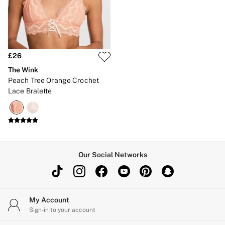
Brazilian
Briefs
Cheeky
G Strings
Hipster
No Show
£26
Seamless
The Wink
Shapewear
Peach Tree Orange Crochet
Shorts
Lace Bralette
Stretch Cotton
Thongs
Shop All Knickers
7 Packs
5 Packs
4 Packs
Shop All Multipacks
Our Social Networks
Body By Victoria
Dream Angels
PINK
Signature
The Lacie
My Account
Very Sexy
Sign-in to your account
NIGHTWEAR